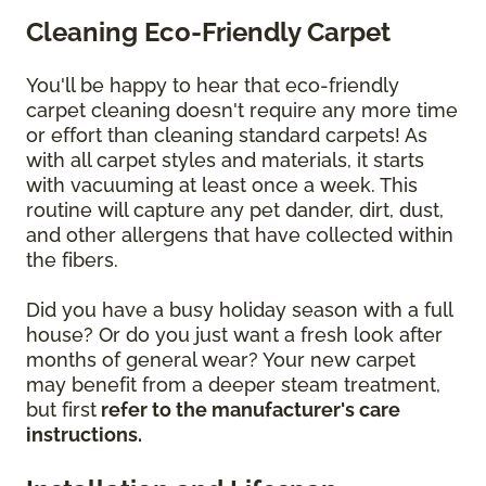
Cleaning Eco-Friendly Carpet
You'll be happy to hear that eco-friendly
carpet cleaning doesn't require any more time
or effort than cleaning standard carpets! As
with all carpet styles and materials, it starts
with vacuuming at least once a week. This
routine will capture any pet dander, dirt, dust,
and other allergens that have collected within
the fibers.
Did you have a busy holiday season with a full
house? Or do you just want a fresh look after
months of general wear? Your new carpet
may benefit from a deeper steam treatment,
but first
refer to the manufacturer's care
instructions.