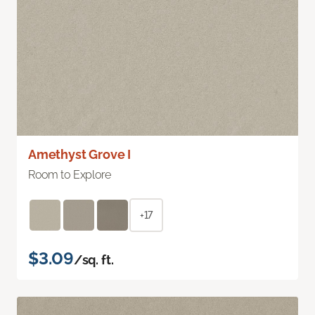
Amethyst Grove I
Room to Explore
+17
$3.09
/sq. ft.