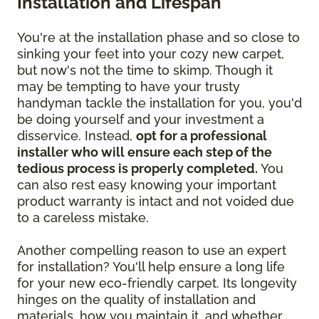
Installation and Lifespan
You're at the installation phase and so close to
sinking your feet into your cozy new carpet,
but now's not the time to skimp. Though it
may be tempting to have your trusty
handyman tackle the installation for you, you'd
be doing yourself and your investment a
disservice. Instead,
opt for a professional
installer who will ensure each step of the
tedious process is properly completed.
You
can also rest easy knowing your important
product warranty is intact and not voided due
to a careless mistake.
Another compelling reason to use an expert
for installation? You'll help ensure a long life
for your new eco-friendly carpet. Its longevity
hinges on the quality of installation and
materials, how you maintain it, and whether