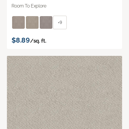
Room To Explore
+9
$8.89
/sq. ft.