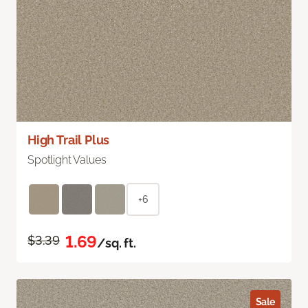
High Trail Plus
Spotlight Values
+6
1.69
$3.39
/sq. ft.
Sale