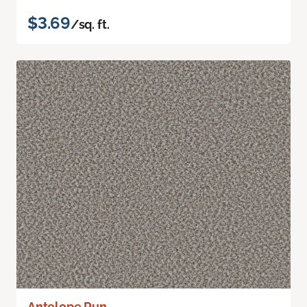
$3.69
/sq. ft.
Antelope Run