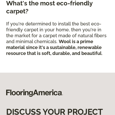
What's the most eco-friendly
carpet?
If you're determined to install the best eco-
friendly carpet in your home, then you're in
the market for a carpet made of natural fibers
and minimal chemicals.
Wool is a prime
material since it's a sustainable, renewable
resource that is soft, durable, and beautiful
.
DISCUSS YOUR PROJECT