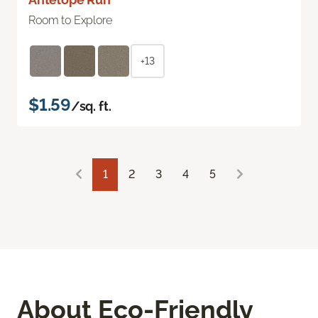
Room to Explore
+13
$1.59
/sq. ft.
1
2
3
4
5
About Eco-Friendly