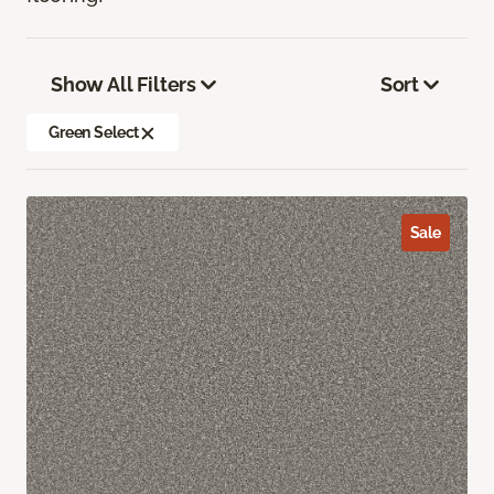
Show All Filters
Sort
Green Select
Sale