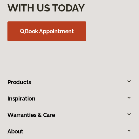
WITH US TODAY
Book Appointment
Products
Inspiration
Warranties & Care
About