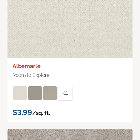
Albemarle
Room to Explore
+11
$3.99
/sq. ft.