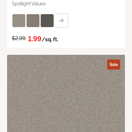
Spotlight Values
+9
1.99
$2.99
/sq. ft.
Sale