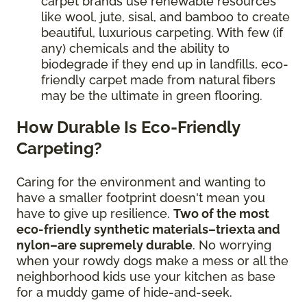
carpet brands use renewable resources
like wool, jute, sisal, and bamboo to create
beautiful, luxurious carpeting. With few (if
any) chemicals and the ability to
biodegrade if they end up in landfills, eco-
friendly carpet made from natural fibers
may be the ultimate in green flooring.
How Durable Is Eco-Friendly
Carpeting?
Caring for the environment and wanting to
have a smaller footprint doesn't mean you
have to give up resilience.
Two of the most
eco-friendly synthetic materials–triexta and
nylon–are supremely durable
. No worrying
when your rowdy dogs make a mess or all the
neighborhood kids use your kitchen as base
for a muddy game of hide-and-seek.