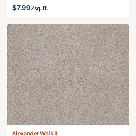
$7.99
/sq. ft.
Alexander Walk II