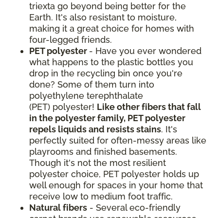
triexta go beyond being better for the
Earth. It's also resistant to moisture,
making it a great choice for homes with
four-legged friends.
PET polyester
- Have you ever wondered
what happens to the plastic bottles you
drop in the recycling bin once you're
done? Some of them turn into
polyethylene terephthalate
(PET) polyester!
Like other fibers that fall
in the polyester family, PET polyester
repels liquids and resists stains
. It's
perfectly suited for often-messy areas like
playrooms and finished basements.
Though it's not the most resilient
polyester choice, PET polyester holds up
well enough for spaces in your home that
receive low to medium foot traffic.
Natural fibers
- Several eco-friendly