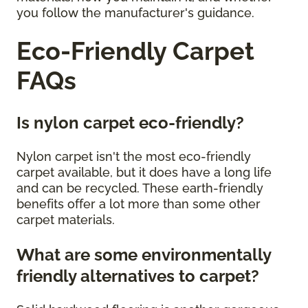
you follow the manufacturer's guidance.
Eco-Friendly Carpet
FAQs
Is nylon carpet eco-friendly?
Nylon carpet isn't the most eco-friendly
carpet available, but it does have a long life
and can be recycled. These earth-friendly
benefits offer a lot more than some other
carpet materials.
What are some environmentally
friendly alternatives to carpet?