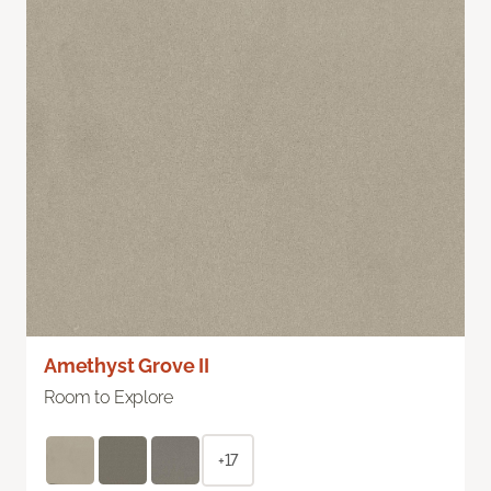
Amethyst Grove II
Room to Explore
+17