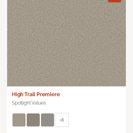
High Trail Premiere
Spotlight Values
+6