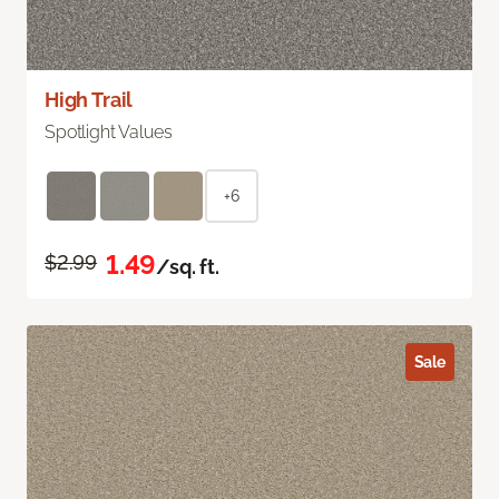
High Trail
Spotlight Values
+6
1.49
$2.99
/sq. ft.
Sale