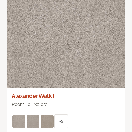
Alexander Walk I
Room To Explore
+9