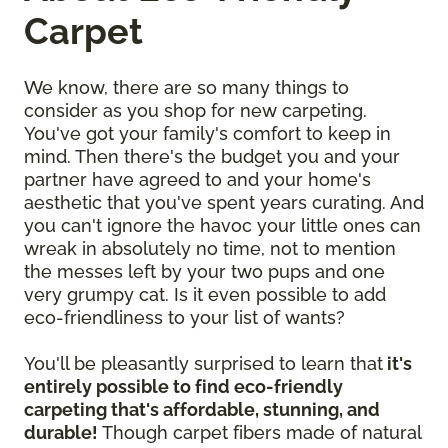
Carpet
We know, there are so many things to
consider as you shop for new carpeting.
You've got your family's comfort to keep in
mind. Then there's the budget you and your
partner have agreed to and your home's
aesthetic that you've spent years curating. And
you can't ignore the havoc your little ones can
wreak in absolutely no time, not to mention
the messes left by your two pups and one
very grumpy cat. Is it even possible to add
eco-friendliness to your list of wants?
You'll be pleasantly surprised to learn that
it's
entirely possible to find eco-friendly
carpeting that's affordable, stunning, and
durable!
Though carpet fibers made of natural