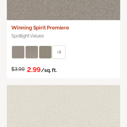
Winning Spirit Premiere
Spotlight Values
+9
2.99
$3.99
/sq. ft.