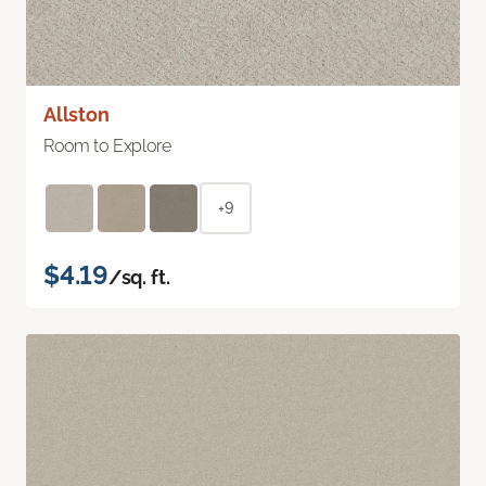
Allston
Room to Explore
+9
$4.19
/sq. ft.