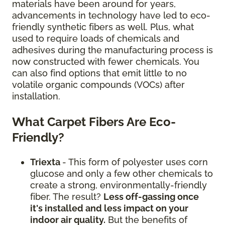
materials have been around for years,
advancements in technology have led to eco-
friendly synthetic fibers as well. Plus, what
used to require loads of chemicals and
adhesives during the manufacturing process is
now constructed with fewer chemicals. You
can also find options that emit little to no
volatile organic compounds (VOCs) after
installation.
What Carpet Fibers Are Eco-
Friendly?
Triexta
- This form of polyester uses corn
glucose and only a few other chemicals to
create a strong, environmentally-friendly
fiber. The result?
Less off-gassing once
it's installed and less impact on your
indoor air quality.
But the benefits of