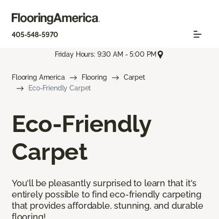
405-548-5970
Friday Hours: 9:30 AM - 5:00 PM
Flooring America
Flooring
Carpet
Eco-Friendly Carpet
Eco-Friendly
Carpet
You'll be pleasantly surprised to learn that it's
entirely possible to find eco-friendly carpeting
that provides affordable, stunning, and durable
flooring!