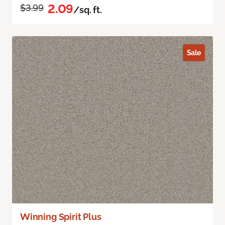
2.09
$3.99
/sq. ft.
Sale
Winning Spirit Plus