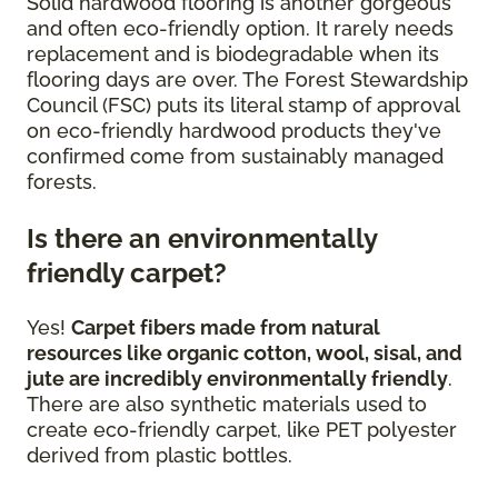
Solid hardwood flooring is another gorgeous
and often eco-friendly option. It rarely needs
replacement and is biodegradable when its
flooring days are over. The Forest Stewardship
Council (FSC) puts its literal stamp of approval
on eco-friendly hardwood products they've
confirmed come from sustainably managed
forests.
Is there an environmentally
friendly carpet?
Yes!
Carpet fibers made from natural
resources like organic cotton, wool, sisal, and
jute are incredibly environmentally friendly
.
There are also synthetic materials used to
create eco-friendly carpet, like PET polyester
derived from plastic bottles.