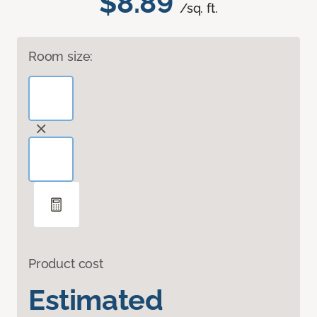
$8.89
/sq. ft.
Room size:
Product cost
Estimated