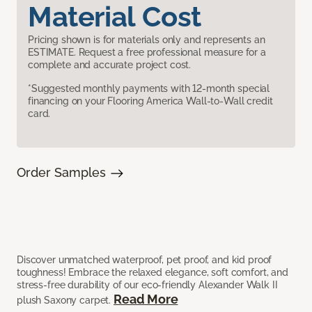
Material Cost
Pricing shown is for materials only and represents an
ESTIMATE. Request a free professional measure for a
complete and accurate project cost.
*Suggested monthly payments with 12-month special
financing on your Flooring America Wall-to-Wall credit
card.
Order Samples
Discover unmatched waterproof, pet proof, and kid proof
toughness! Embrace the relaxed elegance, soft comfort, and
stress-free durability of our eco-friendly Alexander Walk II
Read More
plush Saxony carpet.