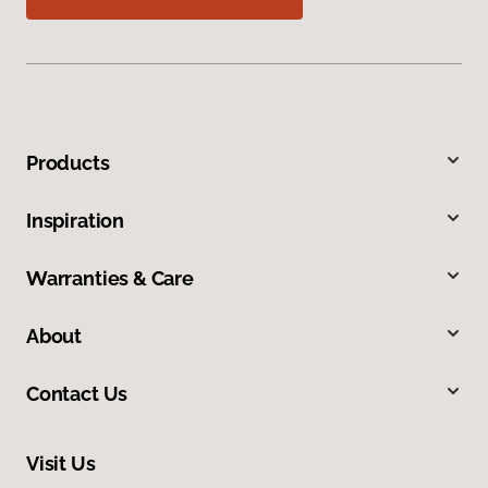
Products
Inspiration
Warranties & Care
About
Contact Us
Visit Us