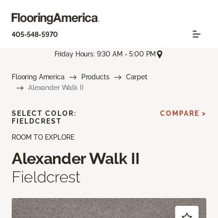
405-548-5970
Friday Hours: 9:30 AM - 5:00 PM
Flooring America
Products
Carpet
Alexander Walk II
SELECT COLOR:
COMPARE >
FIELDCREST
ROOM TO EXPLORE
Alexander Walk II
Fieldcrest