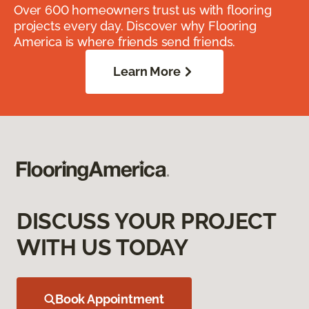
Over 600 homeowners trust us with flooring
projects every day. Discover why Flooring
America is where friends send friends.
Learn More
DISCUSS YOUR PROJECT
WITH US TODAY
Book Appointment