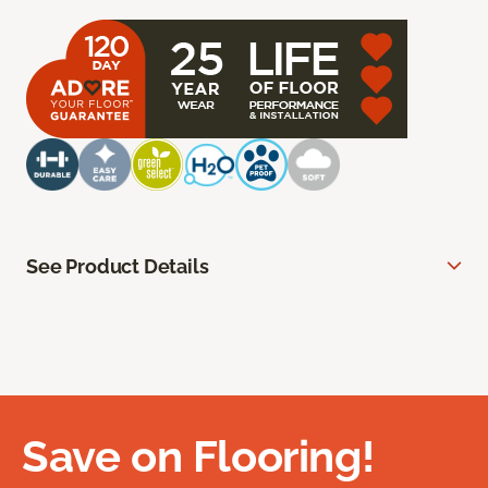
See Product Details
Save on Flooring!