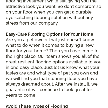
flooring investment while still giving you the
attractive look you want. So don’t compromise
on your floor when you can get a durable,
eye-catching flooring solution without any
stress from our company.
Easy-Care Flooring Options for Your Home
Are you a pet owner that just doesn’t know
what to do when it comes to buying a new
floor for your home? Then you have come to
the right place. Our team shows you all of the
great resilient flooring options available to you
in one easy place. Just let us know what your
tastes are and what type of pet you own and
we will find you that stunning floor you have
always dreamed about. After we install it, we
guarantee it will continue to look great for
years to come.
Avoid These Types of Flooring