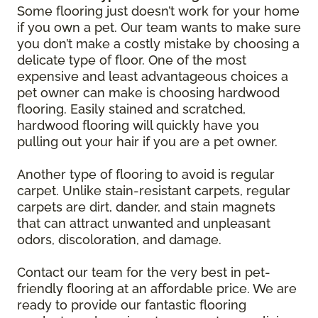
Some flooring just doesn’t work for your home
if you own a pet. Our team wants to make sure
you don’t make a costly mistake by choosing a
delicate type of floor. One of the most
expensive and least advantageous choices a
pet owner can make is choosing hardwood
flooring. Easily stained and scratched,
hardwood flooring will quickly have you
pulling out your hair if you are a pet owner.
Another type of flooring to avoid is regular
carpet. Unlike stain-resistant carpets, regular
carpets are dirt, dander, and stain magnets
that can attract unwanted and unpleasant
odors, discoloration, and damage.
Contact our team for the very best in pet-
friendly flooring at an affordable price. We are
ready to provide our fantastic flooring