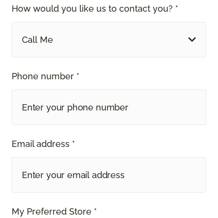
How would you like us to contact you? *
Call Me
Phone number *
Email address *
My Preferred Store *