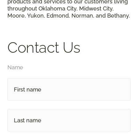
products and services to our customers living
throughout Oklahoma City, Midwest City,
Moore, Yukon, Edmond, Norman, and Bethany.
Contact Us
Name