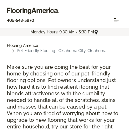
405-548-5970
Monday Hours: 9:30 AM - 5:30 PM
Flooring America
Pet-Friendly Flooring | Oklahoma City, Oklahoma
Make sure you are doing the best for your
home by choosing one of our pet-friendly
flooring options. Pet owners understand just
how hard it is to find resilient flooring that
blends attractiveness with the durability
needed to handle all of the scratches, stains,
and messes that can be caused by a pet.
When you are tired of worrying about how to
upgrade to new flooring that works for your
entire household, try our store for the right