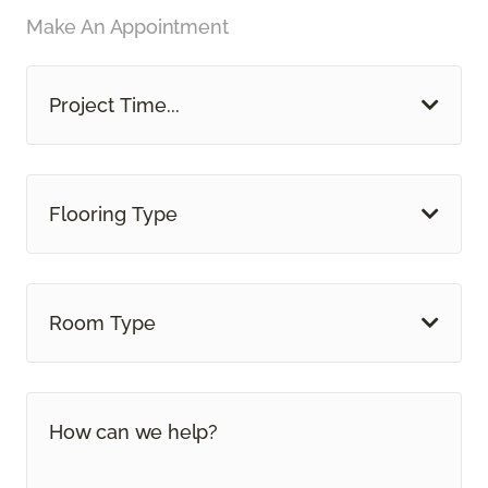
Make An Appointment
Project Time...
Flooring Type
Room Type