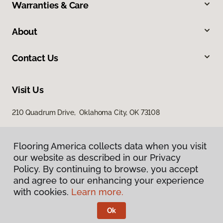
Warranties & Care
About
Contact Us
Visit Us
210 Quadrum Drive, Oklahoma City, OK 73108
Flooring America collects data when you visit
our website as described in our Privacy
Policy. By continuing to browse, you accept
and agree to our enhancing your experience
with cookies.
Learn more.
Privacy Policy
Terms & Conditions
Ok
©
2026
Flooring America.
All Rights Reserved