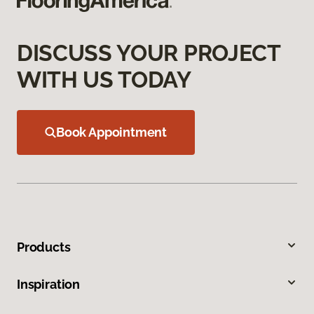
DISCUSS YOUR PROJECT
WITH US TODAY
Book Appointment
Products
Inspiration