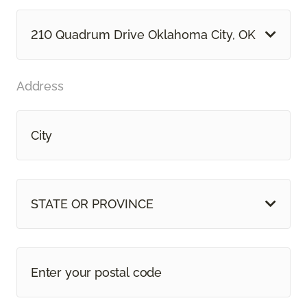
210 Quadrum Drive Oklahoma City, OK
Address
STATE OR PROVINCE