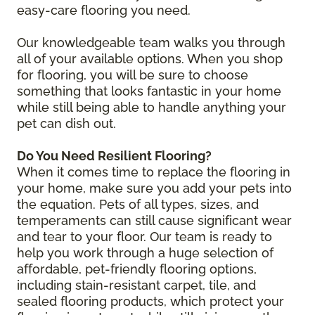
easy-care flooring you need.
Our knowledgeable team walks you through
all of your available options. When you shop
for flooring, you will be sure to choose
something that looks fantastic in your home
while still being able to handle anything your
pet can dish out.
Do You Need Resilient Flooring?
When it comes time to replace the flooring in
your home, make sure you add your pets into
the equation. Pets of all types, sizes, and
temperaments can still cause significant wear
and tear to your floor. Our team is ready to
help you work through a huge selection of
affordable, pet-friendly flooring options,
including stain-resistant carpet, tile, and
sealed flooring products, which protect your