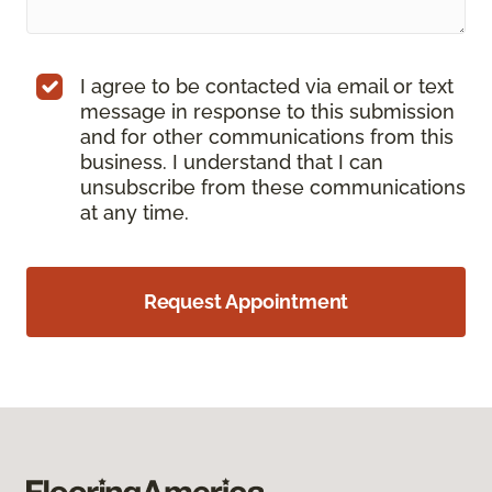
I agree to be contacted via email or text
message in response to this submission
and for other communications from this
business. I understand that I can
unsubscribe from these communications
at any time.
Request Appointment