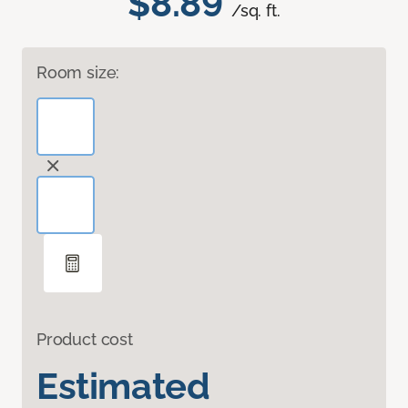
$8.89
/sq. ft.
Room size:
Product cost
Estimated