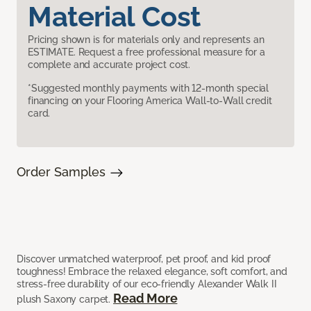
Material Cost
Pricing shown is for materials only and represents an
ESTIMATE. Request a free professional measure for a
complete and accurate project cost.
*Suggested monthly payments with 12-month special
financing on your Flooring America Wall-to-Wall credit
card.
Order Samples
Discover unmatched waterproof, pet proof, and kid proof
toughness! Embrace the relaxed elegance, soft comfort, and
stress-free durability of our eco-friendly Alexander Walk II
Read More
plush Saxony carpet.