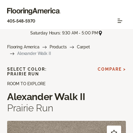
405-548-5970
Saturday Hours: 9:30 AM - 5:00 PM
Flooring America
Products
Carpet
Alexander Walk II
SELECT COLOR:
COMPARE >
PRAIRIE RUN
ROOM TO EXPLORE
Alexander Walk II
Prairie Run