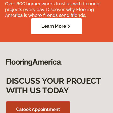
Over 600 homeowners trust us with flooring
projects every day. Discover why Flooring
America is where friends send friends.
Learn More
DISCUSS YOUR PROJECT
WITH US TODAY
Book Appointment