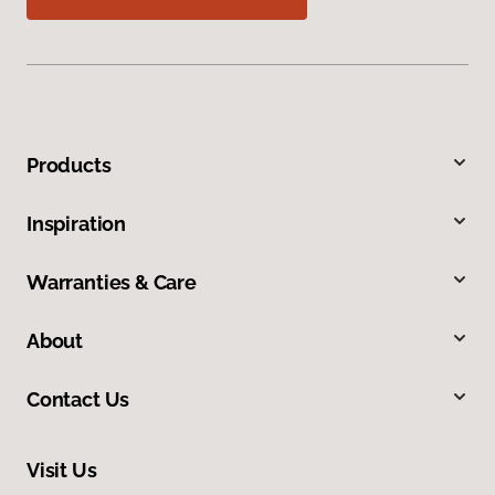
Products
Inspiration
Warranties & Care
About
Contact Us
Visit Us