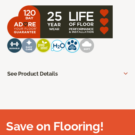
See Product Details
Save on Flooring!