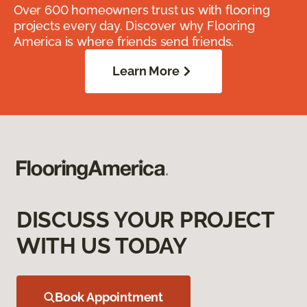
Over 600 homeowners trust us with flooring
projects every day. Discover why Flooring
America is where friends send friends.
Learn More
DISCUSS YOUR PROJECT
WITH US TODAY
Book Appointment