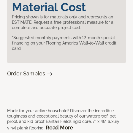
Material Cost
Pricing shown is for materials only and represents an
ESTIMATE. Request a free professional measure for a
complete and accurate project cost.
*Suggested monthly payments with 12-month special
financing on your Flooring America Wall-to-Wall credit
card.
Order Samples
Made for your active household! Discover the incredible
toughness and exceptional beauty of our waterproof, pet
proof, and kid proof Bantan Fields rigid core, 7” x 48” luxury
Read More
vinyl plank flooring.