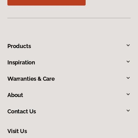
Products
Inspiration
Warranties & Care
About
Contact Us
Visit Us