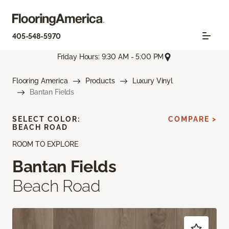
405-548-5970
Friday Hours: 9:30 AM - 5:00 PM
Flooring America
Products
Luxury Vinyl
Bantan Fields
SELECT COLOR:
COMPARE >
BEACH ROAD
ROOM TO EXPLORE
Bantan Fields
Beach Road