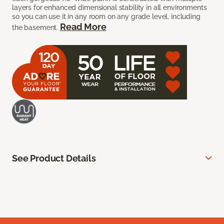
layers for enhanced dimensional stability in all environments
so you can use it in any room on any grade level, including
Read More
the basement.
See Product Details