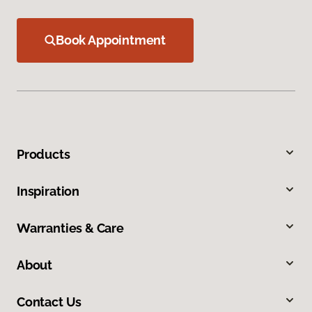
Book Appointment
Products
Inspiration
Warranties & Care
About
Contact Us