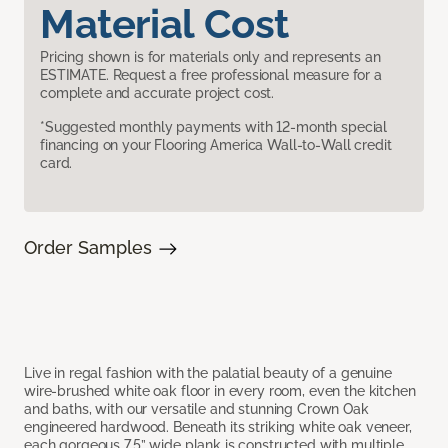
Material Cost
Pricing shown is for materials only and represents an
ESTIMATE. Request a free professional measure for a
complete and accurate project cost.
*Suggested monthly payments with 12-month special
financing on your Flooring America Wall-to-Wall credit
card.
Order Samples
Live in regal fashion with the palatial beauty of a genuine
wire-brushed white oak floor in every room, even the kitchen
and baths, with our versatile and stunning Crown Oak
engineered hardwood. Beneath its striking white oak veneer,
each gorgeous 7.5” wide plank is constructed with multiple