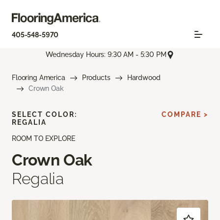
405-548-5970
Wednesday Hours: 9:30 AM - 5:30 PM
Flooring America
Products
Hardwood
Crown Oak
SELECT COLOR:
COMPARE >
REGALIA
ROOM TO EXPLORE
Crown Oak
Regalia