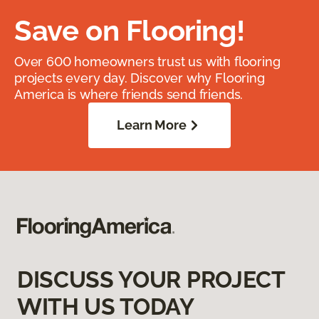
Save on Flooring!
Over 600 homeowners trust us with flooring
projects every day. Discover why Flooring
America is where friends send friends.
Learn More
DISCUSS YOUR PROJECT
WITH US TODAY