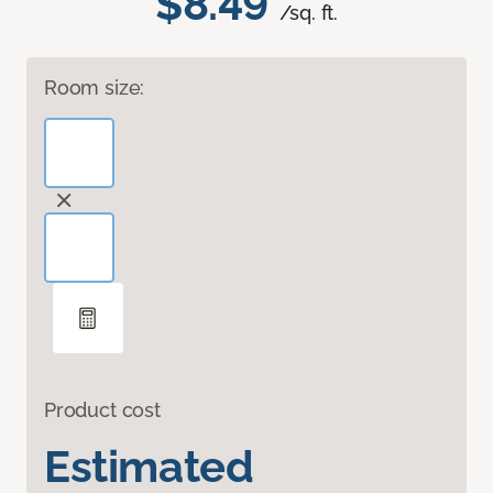
$8.49
/sq. ft.
Room size:
Product cost
Estimated