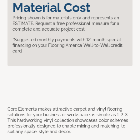
Material Cost
Pricing shown is for materials only and represents an
ESTIMATE. Request a free professional measure for a
complete and accurate project cost.
*Suggested monthly payments with 12-month special
financing on your Flooring America Wall-to-Wall credit
card.
Core Elements makes attractive carpet and vinyl flooring
solutions for your business or workspace as simple as 1-2-3.
This hardworking vinyl collection showcases color schemes
professionally designed to enable mixing and matching, to
suit any space, style and decor.