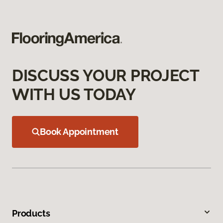
DISCUSS YOUR PROJECT
WITH US TODAY
Book Appointment
Products