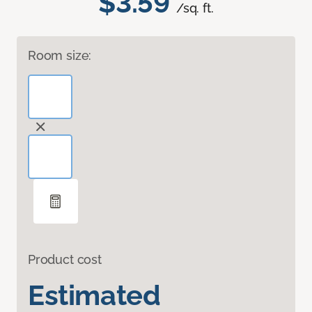
$3.59
/sq. ft.
Room size:
Product cost
Estimated