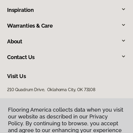
Inspiration
Warranties & Care
About
Contact Us
Visit Us
210 Quadrum Drive, Oklahoma City, OK 73108
Flooring America collects data when you visit
our website as described in our Privacy
Policy. By continuing to browse, you accept
and agree to our enhancing your experience