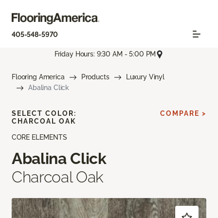
405-548-5970
Friday Hours: 9:30 AM - 5:00 PM
Flooring America
Products
Luxury Vinyl
Abalina Click
SELECT COLOR:
COMPARE >
CHARCOAL OAK
CORE ELEMENTS
Abalina Click
Charcoal Oak