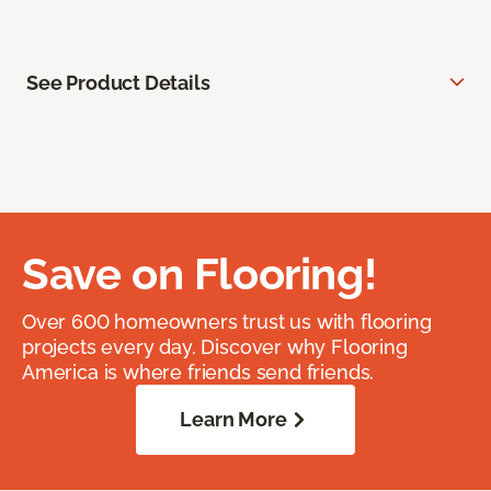
See Product Details
Save on Flooring!
Over 600 homeowners trust us with flooring
projects every day. Discover why Flooring
America is where friends send friends.
Learn More