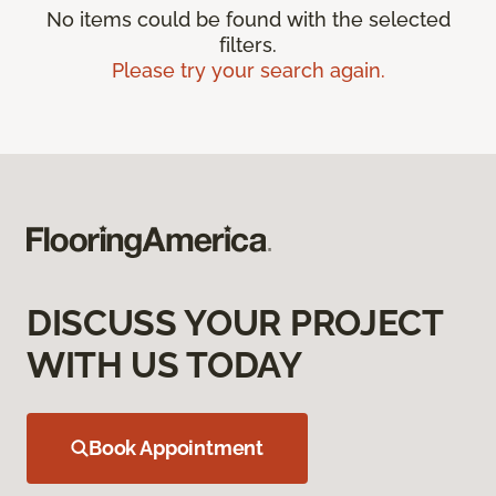
No items could be found with the selected
filters.
Please try your search again.
DISCUSS YOUR PROJECT
WITH US TODAY
Book Appointment