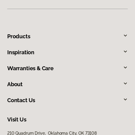
Products
Inspiration
Warranties & Care
About
Contact Us
Visit Us
210 Quadrum Drive, Oklahoma City, OK 73108