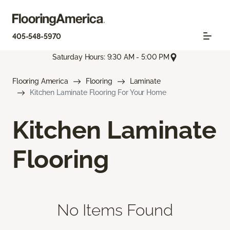
405-548-5970
Saturday Hours: 9:30 AM - 5:00 PM
Flooring America
Flooring
Laminate
Kitchen Laminate Flooring For Your Home
Kitchen Laminate
Flooring
No Items Found