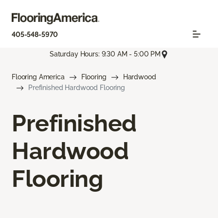
405-548-5970
Saturday Hours: 9:30 AM - 5:00 PM
Flooring America
Flooring
Hardwood
Prefinished Hardwood Flooring
Prefinished
Hardwood
Flooring