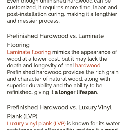
Even though unfinished hardwood can be
customized, it requires more time, labor, and
post-installation curing, making it a lengthier
and messier process.
Prefinished Hardwood vs. Laminate
Flooring
Laminate flooring
mimics the appearance of
wood at a lower cost, but it may lack the
depth and longevity of real
hardwood
.
Prefinished hardwood provides the rich grain
and character of natural wood, along with
superior durability and the ability to be
refinished, giving it
a longer lifespan
.
Prefinished Hardwood vs. Luxury Vinyl
Plank (LVP)
Luxury vinyl plank (LVP)
is known for its water