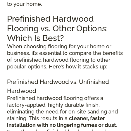
to your home.
Prefinished Hardwood
Flooring vs. Other Options:
Which Is Best?
When choosing flooring for your home or
business, it’s essential to compare the benefits
of prefinished hardwood flooring to other
popular options. Here’s how it stacks up:
Prefinished Hardwood vs. Unfinished
Hardwood
Prefinished hardwood flooring offers a
factory-applied, highly durable finish,
eliminating the need for on-site sanding and
staining. This results in a
cleaner, faster
installation with no lingering fumes or dust
.