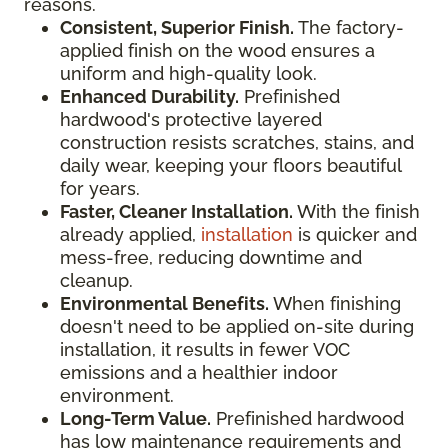
reasons.
Consistent, Superior Finish.
The factory-
applied finish on the wood ensures a
uniform and high-quality look.
Enhanced Durability.
Prefinished
hardwood's protective layered
construction resists scratches, stains, and
daily wear, keeping your floors beautiful
for years.
Faster, Cleaner Installation.
With the finish
already applied,
installation
is quicker and
mess-free, reducing downtime and
cleanup.
Environmental Benefits.
When finishing
doesn't need to be applied on-site during
installation, it results in fewer VOC
emissions and a healthier indoor
environment.
Long-Term Value.
Prefinished hardwood
has low maintenance requirements and