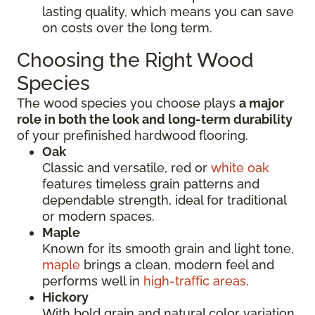
lasting quality, which means you can save
on costs over the long term.
Choosing the Right Wood
Species
The wood species you choose plays
a major
role in both the look and long-term durability
of your prefinished hardwood flooring.
Oak
Classic and versatile, red or
white oak
features timeless grain patterns and
dependable strength, ideal for traditional
or modern spaces.
Maple
Known for its smooth grain and light tone,
maple
brings a clean, modern feel and
performs well in
high-traffic areas
.
Hickory
With bold grain and natural color variation,