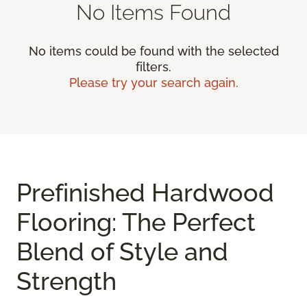
No Items Found
No items could be found with the selected
filters.
Please try your search again.
Prefinished Hardwood
Flooring: The Perfect
Blend of Style and
Strength