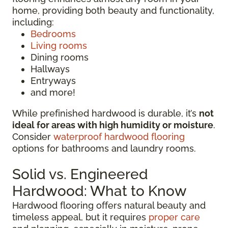
home, providing both beauty and functionality,
including:
Bedrooms
Living rooms
Dining rooms
Hallways
Entryways
and more!
While prefinished hardwood is durable, it’s
not
ideal for areas with high humidity or moisture
.
Consider
waterproof hardwood flooring
options for bathrooms and laundry rooms.
Solid vs. Engineered
Hardwood: What to Know
Hardwood flooring offers natural beauty and
timeless appeal, but it requires
proper care