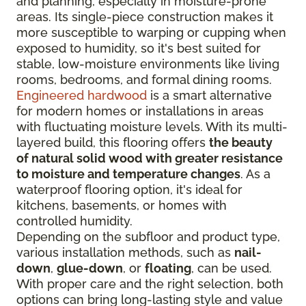
and planning, especially in moisture-prone
areas. Its single-piece construction makes it
more susceptible to warping or cupping when
exposed to humidity, so it's best suited for
stable, low-moisture environments like living
rooms, bedrooms, and formal dining rooms.
Engineered hardwood
is a smart alternative
for modern homes or installations in areas
with fluctuating moisture levels. With its multi-
layered build, this flooring offers
the beauty
of natural solid wood with greater resistance
to moisture and temperature changes
. As a
waterproof flooring option, it's ideal for
kitchens, basements, or homes with
controlled humidity.
Depending on the subfloor and product type,
various installation methods, such as
nail-
down
,
glue-down
, or
floating
, can be used.
With proper care and the right selection, both
options can bring long-lasting style and value