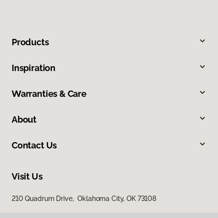
Products
Inspiration
Warranties & Care
About
Contact Us
Visit Us
210 Quadrum Drive, Oklahoma City, OK 73108