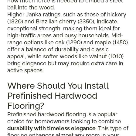
how much force is needed to embed a steel
ball into the wood.
Higher Janka ratings, such as those of hickory
(1820) and Brazilian cherry (2350), indicate
exceptional strength, making them ideal for
high-traffic areas and busy households. Mid-
range options like oak (1290) and maple (1450)
offer a balance of durability and classic
appeal, while softer woods like walnut (1010)
bring elegance but may require extra care in
active spaces.
Where Should You Install
Prefinished Hardwood
Flooring?
Prefinished hardwood flooring is a popular
choice for homeowners looking to combine
durability with timeless elegance
. This type of
flooring enhances almost any room in your