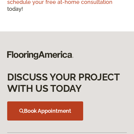
schedule your free at-home consultation
today!
DISCUSS YOUR PROJECT
WITH US TODAY
Book Appointment