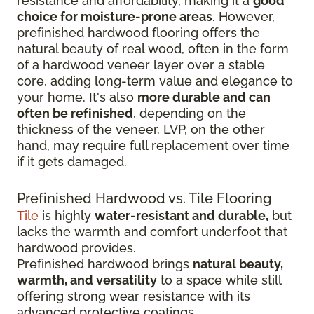
resistance and affordability, making it a
good
choice for moisture-prone areas
. However,
prefinished hardwood flooring offers the
natural beauty of real wood, often in the form
of a hardwood veneer layer over a stable
core, adding long-term value and elegance to
your home. It's also
more durable and can
often be refinished
, depending on the
thickness of the veneer. LVP, on the other
hand, may require full replacement over time
if it gets damaged.
Prefinished Hardwood vs. Tile Flooring
Tile
is highly
water-resistant and durable,
but
lacks the warmth and comfort underfoot that
hardwood provides.
Prefinished hardwood brings
natural beauty,
warmth, and versatility
to a space while still
offering strong wear resistance with its
advanced protective coatings.