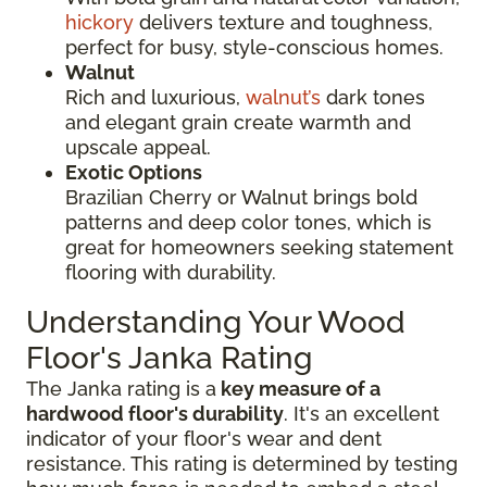
hickory
delivers texture and toughness,
perfect for busy, style-conscious homes.
Walnut
Rich and luxurious,
walnut’s
dark tones
and elegant grain create warmth and
upscale appeal.
Exotic Options
Brazilian Cherry or Walnut brings bold
patterns and deep color tones, which is
great for homeowners seeking statement
flooring with durability.
Understanding Your Wood
Floor's Janka Rating
The Janka rating is a
key measure of a
hardwood floor's durability
. It's an excellent
indicator of your floor's wear and dent
resistance. This rating is determined by testing