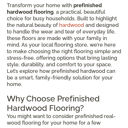
Transform your home with
prefinished
hardwood flooring
, a practical, beautiful
choice for busy households. Built to highlight
the natural beauty of
hardwood
and designed
to handle the wear and tear of everyday life,
these floors are made with your family in
mind. As your local flooring store, we’re here
to make choosing the right flooring simple and
stress-free, offering options that bring lasting
style, durability, and comfort to your space.
Let’s explore how prefinished hardwood can
be a smart, family-friendly solution for your
home.
Why Choose Prefinished
Hardwood Flooring?
You might want to consider prefinished real-
wood flooring for your home for a few