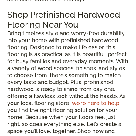
Shop Prefinished Hardwood
Flooring Near You
Bring timeless style and worry-free durability
into your home with prefinished hardwood
flooring. Designed to make life easier, this
flooring is as practical as it is beautiful, perfect
for busy families and everyday moments. With
a variety of wood species, finishes, and styles
to choose from, there’s something to match
every taste and budget. Plus, prefinished
hardwood is ready to shine from day one,
offering a flawless look without the hassle. As
your local flooring store,
we’re here to help
you find the right flooring solution for your
home. Because when your floors feel just
right, so does everything else. Let’s create a
space you’ll love, together. Shop now and