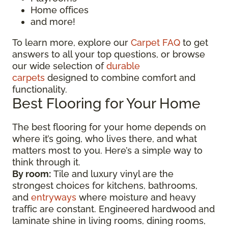
Home offices
and more!
To learn more, explore our
Carpet FAQ
to get
answers to all your top questions, or browse
our wide selection of
durable
carpets
designed to combine comfort and
functionality.
Best Flooring for Your Home
The best flooring for your home depends on
where it’s going, who lives there, and what
matters most to you. Here’s a simple way to
think through it.
By room:
Tile and luxury vinyl are the
strongest choices for kitchens, bathrooms,
and
entryways
where moisture and heavy
traffic are constant. Engineered hardwood and
laminate shine in living rooms, dining rooms,