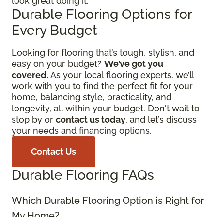
look great doing it.
Durable Flooring Options for
Every Budget
Looking for flooring that’s tough, stylish, and
easy on your budget?
We’ve got you
covered.
As your local flooring experts, we’ll
work with you to find the perfect fit for your
home, balancing style, practicality, and
longevity, all within your budget. Don't wait to
stop by or
contact us today
, and let’s discuss
your needs and financing options.
Contact Us
Durable Flooring FAQs
Which Durable Flooring Option is Right for
My Home?