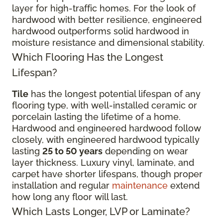
layer for high-traffic homes. For the look of
hardwood with better resilience, engineered
hardwood outperforms solid hardwood in
moisture resistance and dimensional stability.
Which Flooring Has the Longest
Lifespan?
Tile
has the longest potential lifespan of any
flooring type, with well-installed ceramic or
porcelain lasting the lifetime of a home.
Hardwood and engineered hardwood follow
closely, with engineered hardwood typically
lasting
25 to 50 years
depending on wear
layer thickness. Luxury vinyl, laminate, and
carpet have shorter lifespans, though proper
installation and regular
maintenance
extend
how long any floor will last.
Which Lasts Longer, LVP or Laminate?