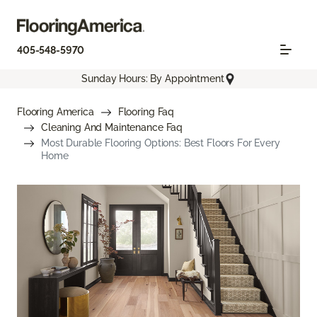
405-548-5970
Sunday Hours: By Appointment
Flooring America
Flooring Faq
Cleaning And Maintenance Faq
Most Durable Flooring Options: Best Floors For Every
Home