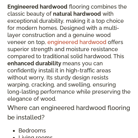
Engineered hardwood
flooring combines the
classic beauty of
natural hardwood
with
exceptional durability, making it a top choice
for modern homes. Designed with a multi-
layer construction and a genuine wood
veneer on top,
engineered hardwood
offers
superior strength and moisture resistance
compared to traditional solid hardwood. This
enhanced durability
means you can
confidently install it in high-traffic areas
without worry. Its sturdy design resists
warping, cracking, and swelling, ensuring
long-lasting performance while preserving the
elegance of wood.
Where can engineered hardwood flooring
be installed?
Bedrooms
Living rooms