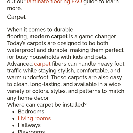
out our
laminate flooring FAQ
guide to learn
more.
Carpet
When it comes to durable
flooring,
modern carpet
is a game changer.
Today’s carpets are designed to be both
waterproof and durable, making them perfect
for busy households with kids and pets.
Advanced
carpet
fibers can handle heavy foot
traffic while staying stylish, comfortable, and
warm underfoot. These carpets are also easy
to clean, long-lasting, and available in a wide
variety of colors, styles, and patterns to match
any home decor.
Where can carpet be installed?
Bedrooms
Living rooms
Hallways
Playrooms