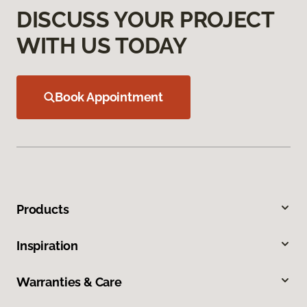
DISCUSS YOUR PROJECT
WITH US TODAY
Book Appointment
Products
Inspiration
Warranties & Care