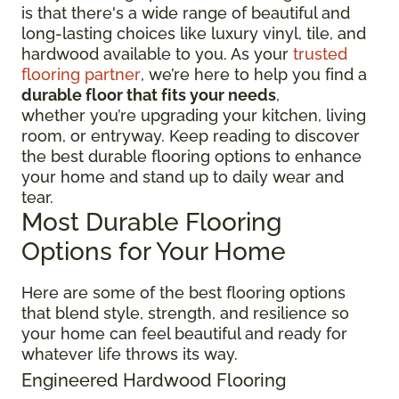
is that there's a wide range of beautiful and
long-lasting choices like luxury vinyl, tile, and
hardwood available to you. As your
trusted
flooring partner
, we’re here to help you find a
durable floor that fits your needs
,
whether you’re upgrading your kitchen, living
room, or entryway. Keep reading to discover
the best durable flooring options to enhance
your home and stand up to daily wear and
tear.
Most Durable Flooring
Options for Your Home
Here are some of the best flooring options
that blend style, strength, and resilience so
your home can feel beautiful and ready for
whatever life throws its way.
Engineered Hardwood Flooring