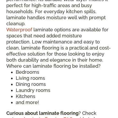
perfect for high-traffic areas and busy
households. For everyday kitchen spills,
laminate handles moisture well with prompt
cleanup.
Waterproof
laminate options are available for
spaces that need added moisture
protection. Low maintenance and easy to
clean, laminate flooring is a practical and cost-
effective solution for those looking to enjoy
both durability and elegance in their home.
Where can laminate flooring be installed?
Bedrooms
Living rooms
Dining rooms
Laundry rooms
Kitchens
and more!
Curious about laminate flooring
? Check