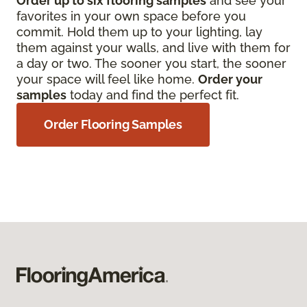
Order up to six flooring samples
and see your
favorites in your own space before you
commit. Hold them up to your lighting, lay
them against your walls, and live with them for
a day or two. The sooner you start, the sooner
your space will feel like home.
Order your
samples
today and find the perfect fit.
Order Flooring Samples