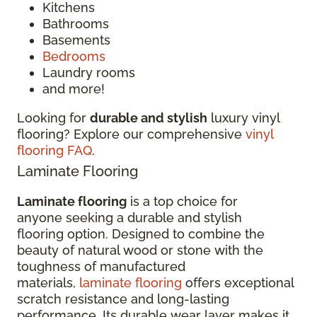
Kitchens
Bathrooms
Basements
Bedrooms
Laundry rooms
and more!
Looking for
durable and stylish
luxury vinyl
flooring? Explore our comprehensive
vinyl
flooring FAQ
.
Laminate Flooring
Laminate flooring
is a top choice for
anyone seeking a durable and stylish
flooring option. Designed to combine the
beauty of natural wood or stone with the
toughness of manufactured
materials,
laminate flooring
offers exceptional
scratch resistance and long-lasting
performance. Its durable wear layer makes it