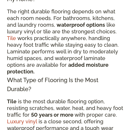
The right durable flooring depends on what
each room needs. For bathrooms, kitchens,
and laundry rooms,
waterproof options
like
luxury vinyl or tile are the strongest choices.
Tile
works practically anywhere, handling
heavy foot traffic while staying easy to clean.
Laminate performs well in dry to moderately
humid spaces, and waterproof laminate
options are available for
added moisture
protection.
What Type of Flooring Is the Most
Durable?
Tile
is the most durable flooring option,
resisting scratches, water, heat, and heavy foot
traffic for
50 years or more
with proper care.
Luxury vinyl
is a close second, offering
waterproof performance and a tough wear