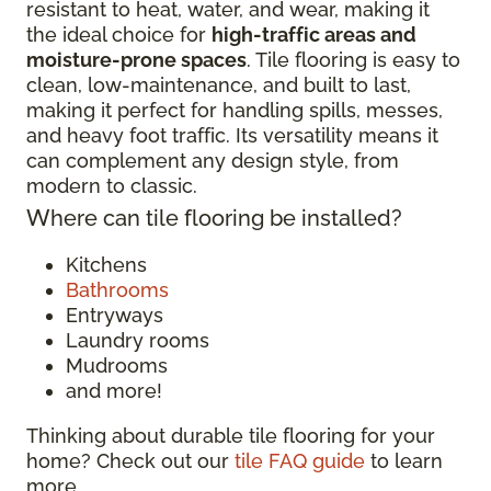
resistant to heat, water, and wear, making it
the ideal choice for
high-traffic areas and
moisture-prone spaces
. Tile flooring is easy to
clean, low-maintenance, and built to last,
making it perfect for handling spills, messes,
and heavy foot traffic. Its versatility means it
can complement any design style, from
modern to classic.
Where can tile flooring be installed?
Kitchens
Bathrooms
Entryways
Laundry rooms
Mudrooms
and more!
Thinking about durable tile flooring for your
home? Check out our
tile FAQ guide
to learn
more.