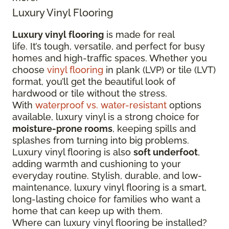
Luxury Vinyl Flooring
Luxury vinyl flooring
is made for real
life. It’s tough, versatile, and perfect for busy
homes and high-traffic spaces. Whether you
choose
vinyl flooring
in plank (LVP) or tile (LVT)
format, you’ll get the beautiful look of
hardwood or tile without the stress.
With
waterproof vs. water-resistant
options
available, luxury vinyl is a strong choice for
moisture-prone rooms
, keeping spills and
splashes from turning into big problems.
Luxury vinyl flooring is also
soft underfoot
,
adding warmth and cushioning to your
everyday routine. Stylish, durable, and low-
maintenance, luxury vinyl flooring is a smart,
long-lasting choice for families who want a
home that can keep up with them.
Where can luxury vinyl flooring be installed?