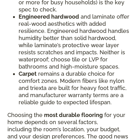
or more for busy households) is the key
spec to check.
Engineered hardwood
and laminate offer
real-wood aesthetics with added
resilience. Engineered hardwood handles
humidity better than solid hardwood,
while laminate’s protective wear layer
resists scratches and impacts. Neither is
waterproof; choose tile or LVP for
bathrooms and high-moisture spaces.
Carpet
remains a durable choice for
comfort zones. Modern fibers like nylon
and triexta are built for heavy foot traffic,
and manufacturer warranty terms are a
reliable guide to expected lifespan.
Choosing the
most durable flooring
for your
home depends on several factors,
including the room’s location, your budget,
and your design preferences. The good news