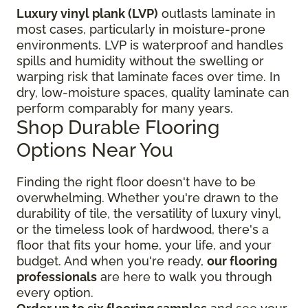
Luxury vinyl plank (LVP)
outlasts laminate in
most cases, particularly in moisture-prone
environments. LVP is waterproof and handles
spills and humidity without the swelling or
warping risk that laminate faces over time. In
dry, low-moisture spaces, quality laminate can
perform comparably for many years.
Shop Durable Flooring
Options Near You
Finding the right floor
doesn't have to be
overwhelming. Whether you're drawn to the
durability of tile, the versatility of luxury vinyl,
or the timeless look of hardwood, there's a
floor that fits your home, your life, and your
budget. And when you're ready,
our flooring
professionals
are here to walk you through
every option.