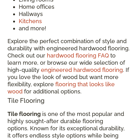
Home offices
Hallways
Kitchens
and more!
Explore the perfect combination of style and
durability with engineered hardwood flooring.
Check out our
hardwood flooring FAQ
to
learn more, or browse our wide selection of
high-quality
engineered hardwood flooring
. If
you love the look of wood but want more
flexibility, explore
flooring that looks like
wood
for additional options.
Tile Flooring
Tile flooring
is one of the most popular and
highly sought-after durable flooring
options. Known for its exceptional durability,
it offers endless style options while being