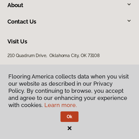
About
Contact Us
Visit Us
210 Quadrum Drive, Oklahoma City, OK 73108
Flooring America collects data when you visit
our website as described in our Privacy
Policy. By continuing to browse, you accept
and agree to our enhancing your experience
with cookies.
Learn more.
Privacy Policy
Terms & Conditions
Ok
©
2026
Flooring America.
All Rights Reserved