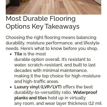
Most Durable Flooring
Options Key Takeaways
Choosing the right flooring means balancing
durability, moisture performance, and lifestyle
needs. Here’s what to know before you shop.
Tile
is the most
durable option overall. It’s resistant to
water, scratch-resistant, and built to last
decades with minimal maintenance,
making it the top choice for high-moisture
and high-traffic areas.
Luxury vinyl (LVP/LVT)
offers the best
durability-to-versatility ratio.
Waterproof
planks and tiles
hold up in virtually
any room, and wear layer thickness (12 mil