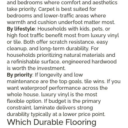
and bedrooms where comfort and aesthetics
take priority. Carpet is best suited for
bedrooms and lower-traffic areas where
warmth and cushion underfoot matter most.
By lifestyle
: Households with kids, pets, or
high foot traffic benefit most from luxury vinyl
or tile. Both offer scratch resistance, easy
cleanup, and long-term durability. For
households prioritizing natural materials and
a refinishable surface, engineered hardwood
is worth the investment.
By priority
: If longevity and low
maintenance are the top goals, tile wins. If you
want waterproof performance across the
whole house, luxury vinyl is the most
flexible option. If budget is the primary
constraint, laminate delivers strong
durability typically at a lower price point.
Which Durable Flooring