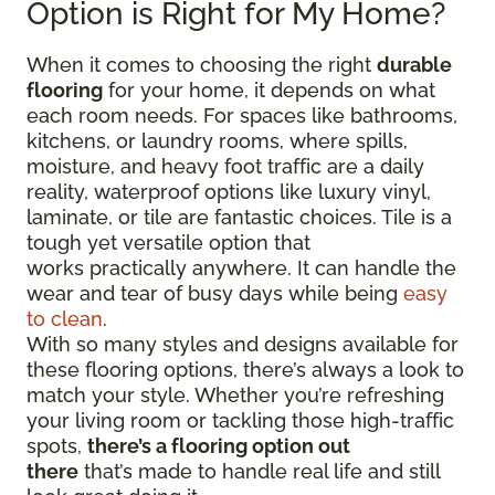
Option is Right for My Home?
When it comes to choosing the right
durable
flooring
for your home, it depends on what
each room needs. For spaces like bathrooms,
kitchens, or laundry rooms, where spills,
moisture, and heavy foot traffic are a daily
reality, waterproof options like luxury vinyl,
laminate, or tile are fantastic choices. Tile is a
tough yet versatile option that
works practically anywhere. It can handle the
wear and tear of busy days while being
easy
to clean
.
With so many styles and designs available for
these flooring options, there’s always a look to
match your style. Whether you’re refreshing
your living room or tackling those high-traffic
spots,
there’s a flooring option out
there
that’s made to handle real life and still