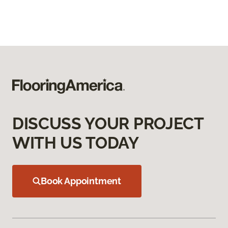
DISCUSS YOUR PROJECT
WITH US TODAY
Book Appointment