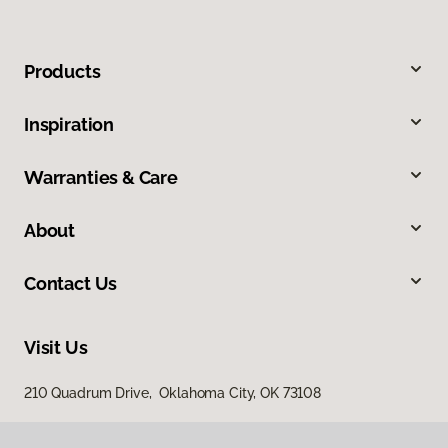
Products
Inspiration
Warranties & Care
About
Contact Us
Visit Us
210 Quadrum Drive, Oklahoma City, OK 73108