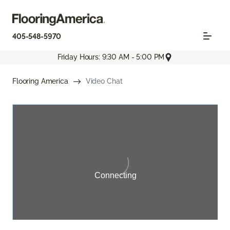
405-548-5970
Friday Hours: 9:30 AM - 5:00 PM
Flooring America
Video Chat