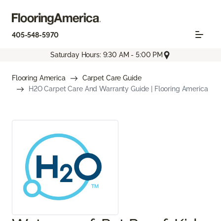
405-548-5970
Saturday Hours: 9:30 AM - 5:00 PM
Flooring America
Carpet Care Guide
H2O Carpet Care And Warranty Guide | Flooring America