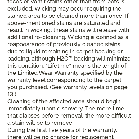
feces or vomit stains other than from pets is
excluded. Wicking may occur requiring the
stained area to be cleaned more than once. If
above-mentioned stains are saturated and
result in wicking, these stains will release with
additional re-cleaning. Wicking is defined as a
reappearance of previously cleaned stains
due to liquid remaining in carpet backing or
padding, although H2O™ backing will minimize
this condition. “Lifetime” means the length of
the Limited Wear Warranty specified by the
warranty level corresponding to the carpet
you purchased. (See warranty levels on page
13.)
Cleaning of the affected area should begin
immediately upon discovery. The more time
that elapses before removal, the more difficult
a stain will be to remove.
During the first five years of the warranty,
there will be no charge for replacement