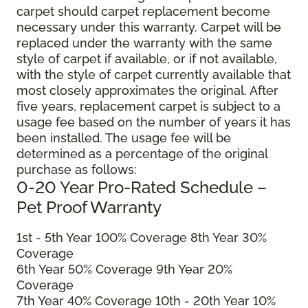
carpet should carpet replacement become
necessary under this warranty. Carpet will be
replaced under the warranty with the same
style of carpet if available, or if not available,
with the style of carpet currently available that
most closely approximates the original. After
five years, replacement carpet is subject to a
usage fee based on the number of years it has
been installed. The usage fee will be
determined as a percentage of the original
purchase as follows:
0-20 Year Pro-Rated Schedule –
Pet Proof Warranty
1st - 5th Year 100% Coverage 8th Year 30%
Coverage
6th Year 50% Coverage 9th Year 20%
Coverage
7th Year 40% Coverage 10th - 20th Year 10%