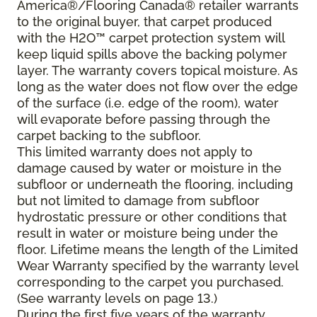
America®/Flooring Canada® retailer warrants
to the original buyer, that carpet produced
with the H2O™ carpet protection system will
keep liquid spills above the backing polymer
layer. The warranty covers topical moisture. As
long as the water does not flow over the edge
of the surface (i.e. edge of the room), water
will evaporate before passing through the
carpet backing to the subfloor.
This limited warranty does not apply to
damage caused by water or moisture in the
subfloor or underneath the flooring, including
but not limited to damage from subfloor
hydrostatic pressure or other conditions that
result in water or moisture being under the
floor. Lifetime means the length of the Limited
Wear Warranty specified by the warranty level
corresponding to the carpet you purchased.
(See warranty levels on page 13.)
During the first five years of the warranty,