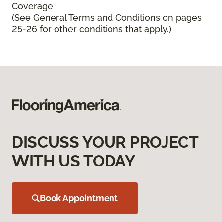
Coverage
(See General Terms and Conditions on pages
25-26 for other conditions that apply.)
DISCUSS YOUR PROJECT
WITH US TODAY
Book Appointment