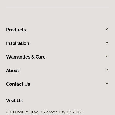
Products
Inspiration
Warranties & Care
About
Contact Us
Visit Us
210 Quadrum Drive, Oklahoma City, OK 73108