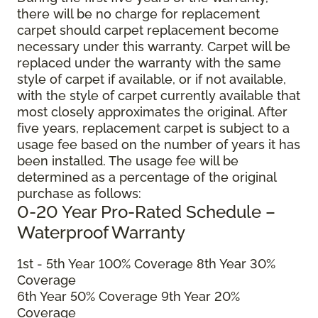
there will be no charge for replacement
carpet should carpet replacement become
necessary under this warranty. Carpet will be
replaced under the warranty with the same
style of carpet if available, or if not available,
with the style of carpet currently available that
most closely approximates the original. After
five years, replacement carpet is subject to a
usage fee based on the number of years it has
been installed. The usage fee will be
determined as a percentage of the original
purchase as follows:
0-20 Year Pro-Rated Schedule –
Waterproof Warranty
1st - 5th Year 100% Coverage 8th Year 30%
Coverage
6th Year 50% Coverage 9th Year 20%
Coverage