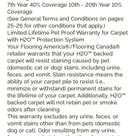
7th Year 40% Coverage 10th - 20th Year 10%
Coverage
(See General Terms and Conditions on pages
25-26 for other conditions that apply.)
Limited Lifetime Pet Proof Warranty for Carpet
with H2O™ Protection System
Your Flooring America®/Flooring Canada®
retailer warrants that your H2O™ backed
carpet will resist staining caused by pet
(domestic cat or dog) stains, including urine,
feces, and vomit. Stain resistance means the
ability of your carpet pile to resist (i.e.,
minimize or withstand) permanent stains for
the lifetime of your carpet. Additionally, H2O™
backed carpet will not retain pet or smoke
odors after cleaning.
This warranty excludes any urine, feces, or
vomit stains other than from pets (domestic
dog or cat). Odor resulting from any urine,