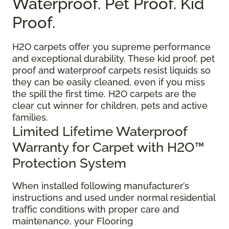
Waterproof. Pet Proof. Kid
Proof.
H2O carpets offer you supreme performance
and exceptional durability. These kid proof, pet
proof and waterproof carpets resist liquids so
they can be easily cleaned, even if you miss
the spill the first time. H2O carpets are the
clear cut winner for children, pets and active
families.
Limited Lifetime Waterproof
Warranty for Carpet with H2O™
Protection System
When installed following manufacturer’s
instructions and used under normal residential
traffic conditions with proper care and
maintenance, your Flooring