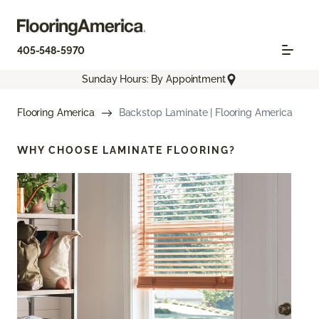
405-548-5970
Sunday Hours: By Appointment
Flooring America
Backstop Laminate | Flooring America
WHY CHOOSE
LAMINATE FLOORING?