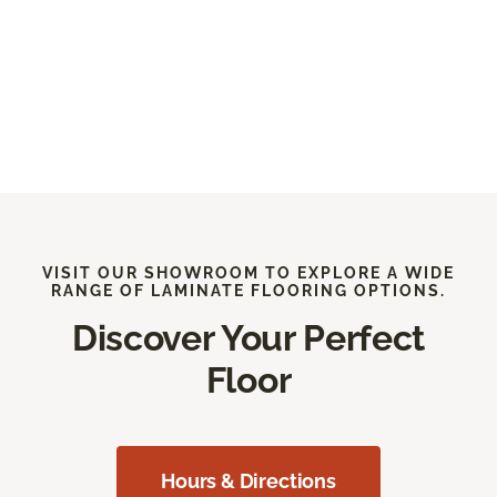
VISIT OUR SHOWROOM TO EXPLORE A WIDE
RANGE OF LAMINATE FLOORING OPTIONS.
Discover Your Perfect
Floor
Hours & Directions