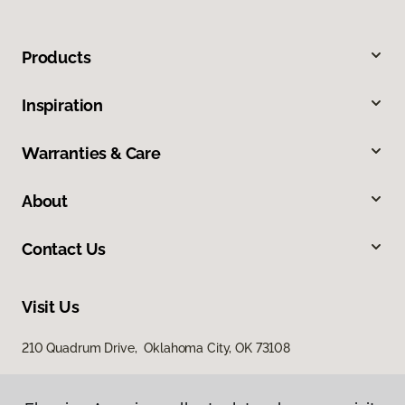
Products
Inspiration
Warranties & Care
About
Contact Us
Visit Us
210 Quadrum Drive, Oklahoma City, OK 73108