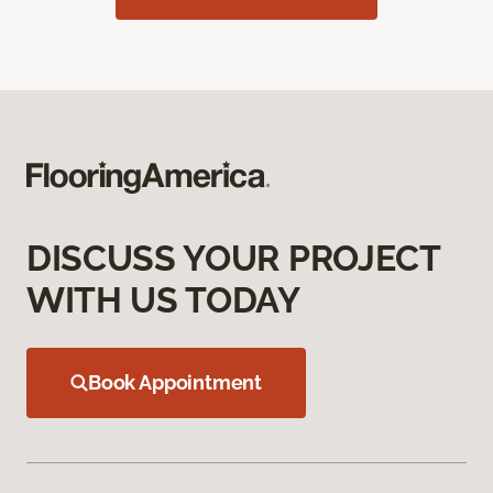
DISCUSS YOUR PROJECT
WITH US TODAY
Book Appointment