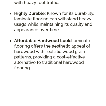
with heavy foot traffic.
Highly Durable:
Known for its durability,
laminate flooring can withstand heavy
usage while maintaining its quality and
appearance over time.
Affordable Hardwood Look:
Laminate
flooring offers the aesthetic appeal of
hardwood with realistic wood grain
patterns, providing a cost-effective
alternative to traditional hardwood
flooring.