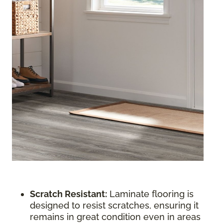
Scratch Resistant:
Laminate flooring is
designed to resist scratches, ensuring it
remains in great condition even in areas