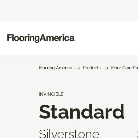
Flooring America
Products
Floor Care P
INVINCIBLE
Standard
Silverstone