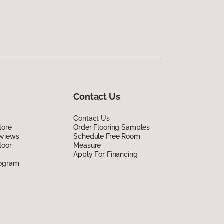
Contact Us
Contact Us
lore
Order Flooring Samples
eviews
Schedule Free Room
loor
Measure
Apply For Financing
rogram