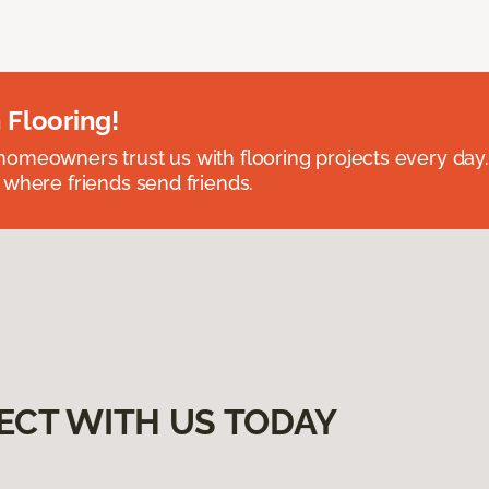
 Flooring!
omeowners trust us with flooring projects every day
 where friends send friends.
ECT WITH US TODAY