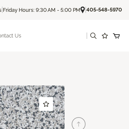
|
|
405-548-5970
s
Friday Hours: 9:30 AM - 5:00 PM
|
ontact Us