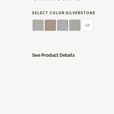
SELECT COLOR:
SILVERSTONE
+14
See Product Details