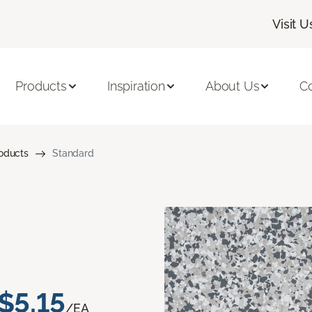
Visit U
Products
Inspiration
About Us
C
roducts
Standard
$5.15
/EA