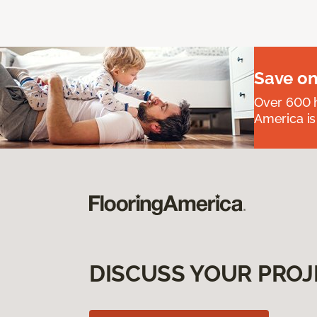
Save on
Over 600 h
America is
DISCUSS YOUR PROJ