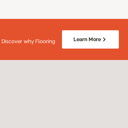
Learn More
. Discover why Flooring