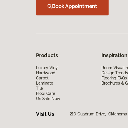
Book Appointment
Products
Inspiration
Luxury Vinyl
Room Visualiz
Hardwood
Design Trends
Carpet
Flooring FAQs
Laminate
Brochures & G
Tile
Floor Care
On Sale Now
Visit Us
210 Quadrum Drive, Oklahoma 