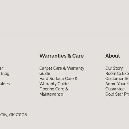
Warranties & Care
About
er
Carpet Care & Warranty
Our Story
 Blog
Guide
Room to Exp
Hard Surface Care &
Customer R
uides
Warranty Guide
Adore Your F
Flooring Care &
Guarantee
Maintenance
Gold Star P
City, OK 73108