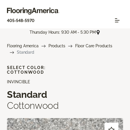
405-548-5970
Thursday Hours: 9:30 AM - 5:30 PM
Flooring America
Products
Floor Care Products
Standard
SELECT COLOR:
COTTONWOOD
INVINCIBLE
Standard
Cottonwood