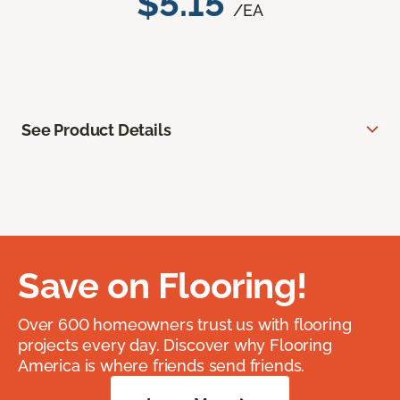
$5.15
/EA
See Product Details
Save on Flooring!
Over 600 homeowners trust us with flooring
projects every day. Discover why Flooring
America is where friends send friends.