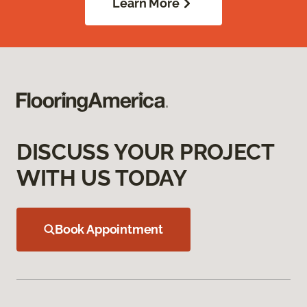
Learn More
DISCUSS YOUR PROJECT
WITH US TODAY
Book Appointment