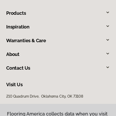
Products
Inspiration
Warranties & Care
About
Contact Us
Visit Us
210 Quadrum Drive, Oklahoma City, OK 73108
Flooring America collects data when you visit