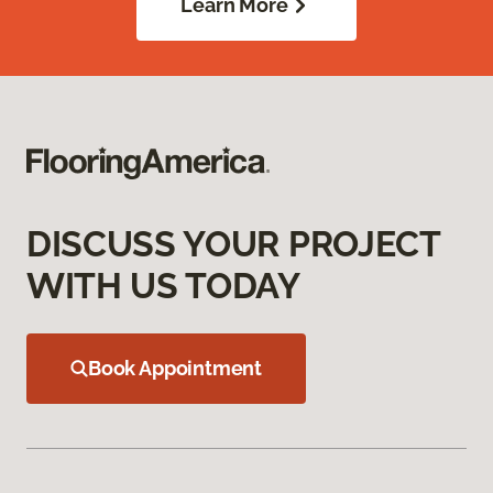
Learn More
DISCUSS YOUR PROJECT
WITH US TODAY
Book Appointment