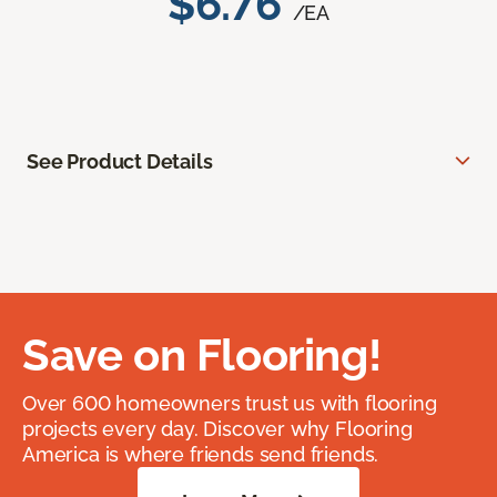
$6.76
/EA
See Product Details
Save on Flooring!
Over 600 homeowners trust us with flooring
projects every day. Discover why Flooring
America is where friends send friends.