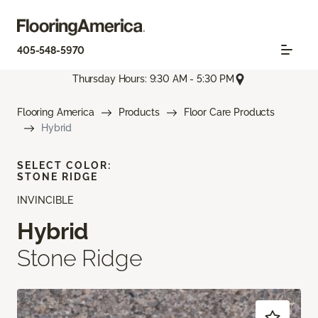
405-548-5970
Thursday Hours: 9:30 AM - 5:30 PM
Flooring America
Products
Floor Care Products
Hybrid
SELECT COLOR:
STONE RIDGE
INVINCIBLE
Hybrid
Stone Ridge