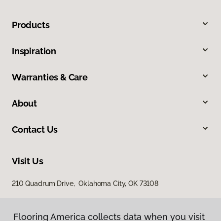
Products
Inspiration
Warranties & Care
About
Contact Us
Visit Us
210 Quadrum Drive, Oklahoma City, OK 73108
Flooring America collects data when you visit