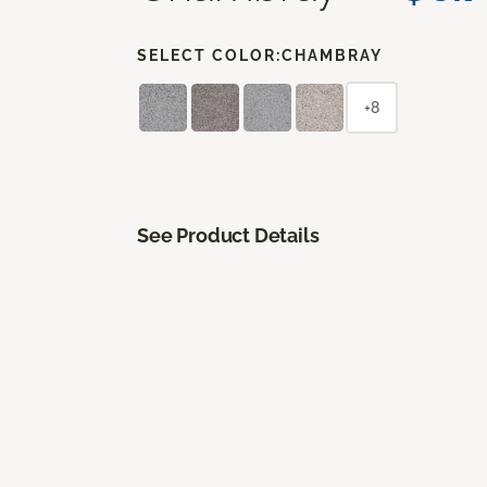
SELECT COLOR:
CHAMBRAY
+8
See Product Details