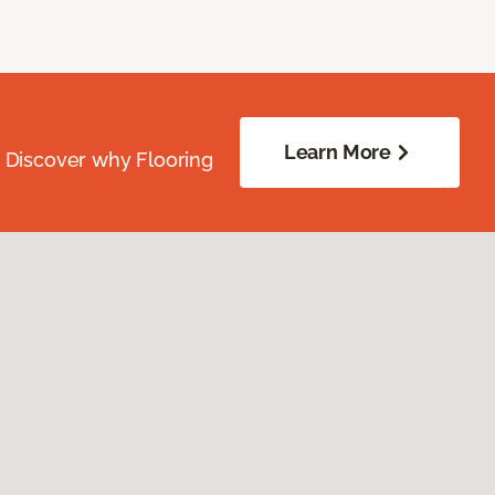
Learn More
. Discover why Flooring