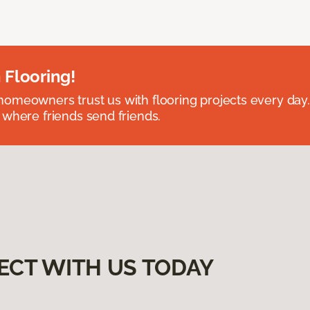
 Flooring!
omeowners trust us with flooring projects every day
 where friends send friends.
ECT WITH US TODAY