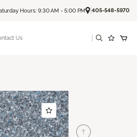
|
405-548-5970
aturday Hours: 9:30 AM - 5:00 PM
|
ontact Us