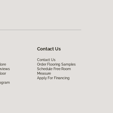
Contact Us
Contact Us
lore
Order Flooring Samples
eviews
Schedule Free Room
loor
Measure
Apply For Financing
rogram