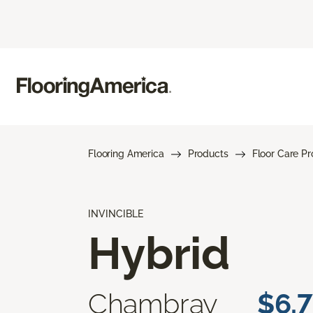
Flooring America
Products
Floor Care P
INVINCIBLE
Hybrid
Chambray
$6.