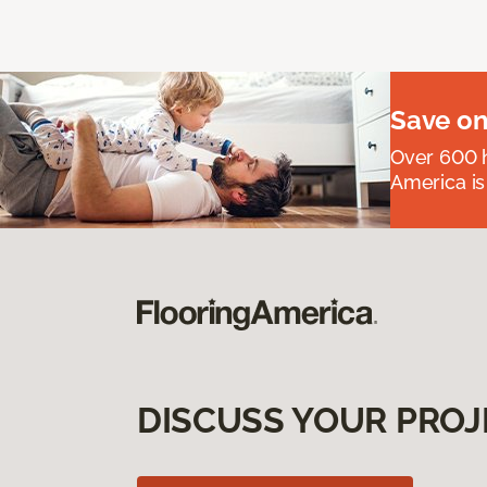
Save on
Over 600 h
America is
DISCUSS YOUR PROJ