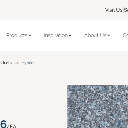
|
Visit Us
S
Products
Inspiration
About Us
C
roducts
Hybrid
76
/EA