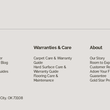
Warranties & Care
About
er
Carpet Care & Warranty
Our Story
 Blog
Guide
Room to Exp
Hard Surface Care &
Customer R
uides
Warranty Guide
Adore Your F
Flooring Care &
Guarantee
Maintenance
Gold Star P
City, OK 73108