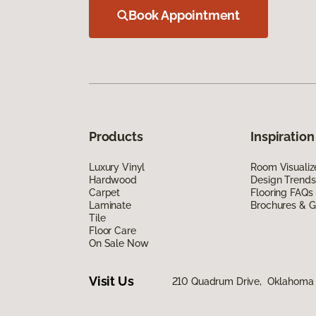
Book Appointment
Products
Inspiration
Luxury Vinyl
Room Visualiz
Hardwood
Design Trends
Carpet
Flooring FAQs
Laminate
Brochures & G
Tile
Floor Care
On Sale Now
Visit Us
210 Quadrum Drive, Oklahoma 