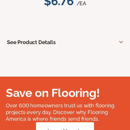
$6.76
/EA
See Product Details
Save on Flooring!
Over 600 homeowners trust us with flooring
projects every day. Discover why Flooring
America is where friends send friends.