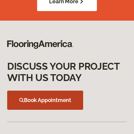
Learn More
DISCUSS YOUR PROJECT
WITH US TODAY
Book Appointment