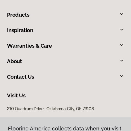
Products
Inspiration
Warranties & Care
About
Contact Us
Visit Us
210 Quadrum Drive, Oklahoma City, OK 73108
Flooring America collects data when you visit