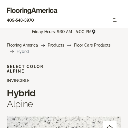
405-548-5970
Friday Hours: 9:30 AM - 5:00 PM
Flooring America
Products
Floor Care Products
Hybrid
SELECT COLOR:
ALPINE
INVINCIBLE
Hybrid
Alpine