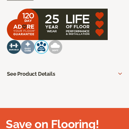
See Product Details
Save on Flooring!