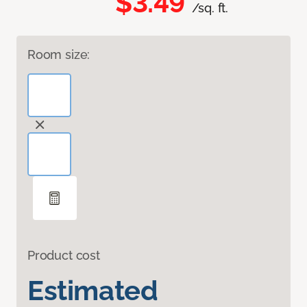
$3.49
/sq. ft.
Room size:
Product cost
Estimated