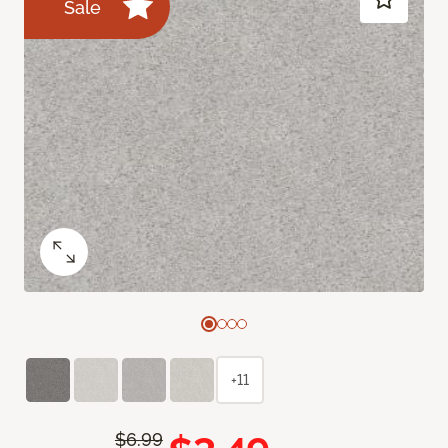
Sale
+11
$6.99