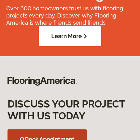
Over 600 homeowners trust us with flooring
projects every day. Discover why Flooring
America is where friends send friends.
Learn More
DISCUSS YOUR PROJECT
WITH US TODAY
Book Appointment