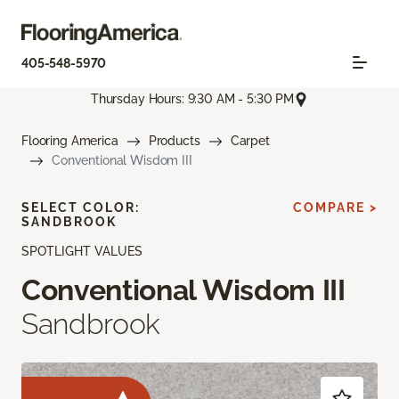
405-548-5970
Thursday Hours: 9:30 AM - 5:30 PM
Flooring America
Products
Carpet
Conventional Wisdom III
SELECT COLOR:
COMPARE >
SANDBROOK
SPOTLIGHT VALUES
Conventional Wisdom III
Sandbrook