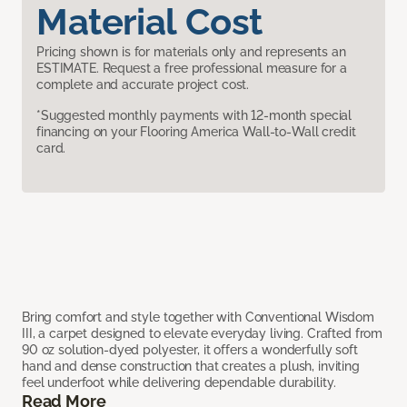
Material Cost
Pricing shown is for materials only and represents an
ESTIMATE. Request a free professional measure for a
complete and accurate project cost.
*Suggested monthly payments with 12-month special
financing on your Flooring America Wall-to-Wall credit
card.
Bring comfort and style together with Conventional Wisdom
III, a carpet designed to elevate everyday living. Crafted from
90 oz solution-dyed polyester, it offers a wonderfully soft
hand and dense construction that creates a plush, inviting
feel underfoot while delivering dependable durability.
Read More