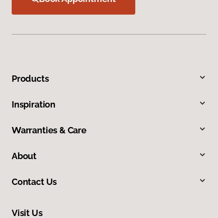
Products
Inspiration
Warranties & Care
About
Contact Us
Visit Us