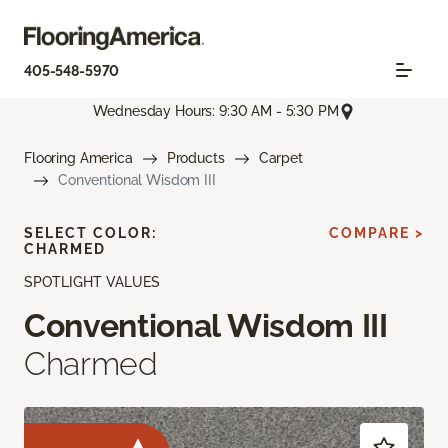
405-548-5970
Wednesday Hours: 9:30 AM - 5:30 PM
Flooring America
Products
Carpet
Conventional Wisdom III
SELECT COLOR:
COMPARE >
CHARMED
SPOTLIGHT VALUES
Conventional Wisdom III
Charmed