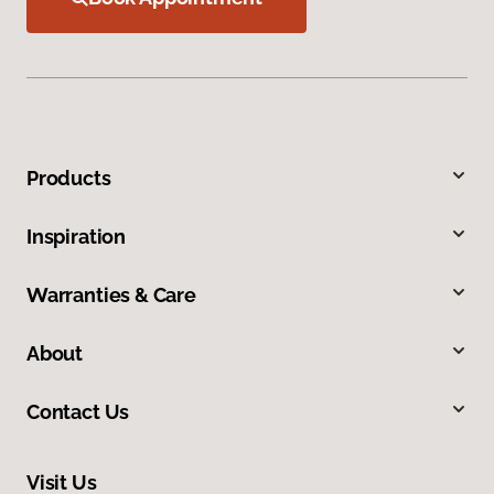
Products
Inspiration
Warranties & Care
About
Contact Us
Visit Us