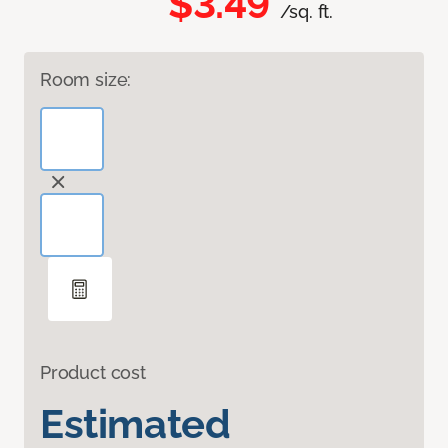
$3.49
/sq. ft.
Room size:
Product cost
Estimated