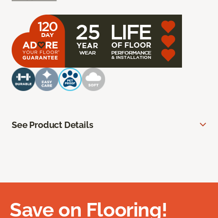
See Product Details
Save on Flooring!