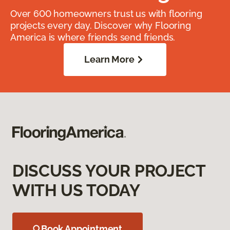
Over 600 homeowners trust us with flooring
projects every day. Discover why Flooring
America is where friends send friends.
Learn More
DISCUSS YOUR PROJECT
WITH US TODAY
Book Appointment