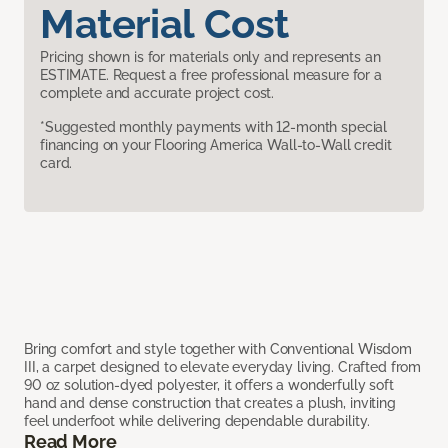
Material Cost
Pricing shown is for materials only and represents an
ESTIMATE. Request a free professional measure for a
complete and accurate project cost.
*Suggested monthly payments with 12-month special
financing on your Flooring America Wall-to-Wall credit
card.
Bring comfort and style together with Conventional Wisdom
III, a carpet designed to elevate everyday living. Crafted from
90 oz solution-dyed polyester, it offers a wonderfully soft
hand and dense construction that creates a plush, inviting
feel underfoot while delivering dependable durability.
Read More