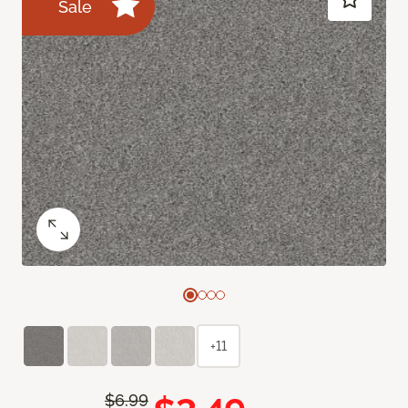
Sale
+11
$6.99