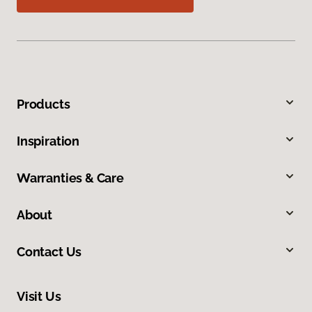
Products
Inspiration
Warranties & Care
About
Contact Us
Visit Us