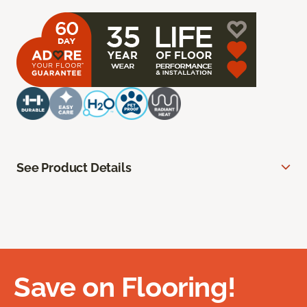
See Product Details
Save on Flooring!