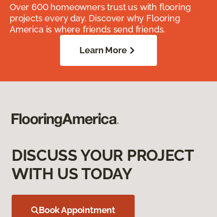
Over 600 homeowners trust us with flooring
projects every day. Discover why Flooring
America is where friends send friends.
Learn More
DISCUSS YOUR PROJECT
WITH US TODAY
Book Appointment