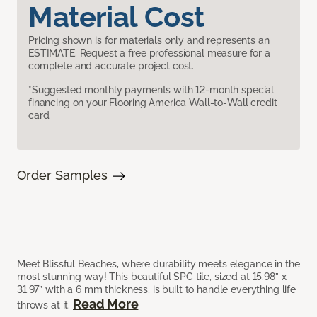
Material Cost
Pricing shown is for materials only and represents an
ESTIMATE. Request a free professional measure for a
complete and accurate project cost.
*Suggested monthly payments with 12-month special
financing on your Flooring America Wall-to-Wall credit
card.
Order Samples
Meet Blissful Beaches, where durability meets elegance in the
most stunning way! This beautiful SPC tile, sized at 15.98” x
31.97” with a 6 mm thickness, is built to handle everything life
Read More
throws at it.