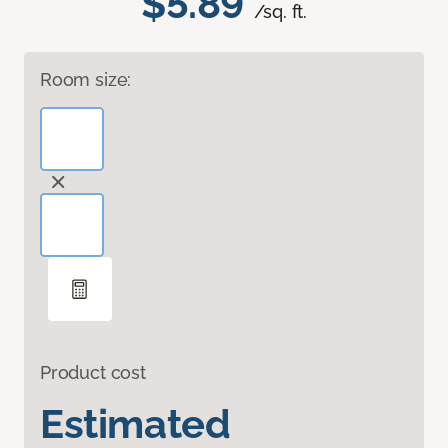
$5.89
/sq. ft.
Room size:
Product cost
Estimated