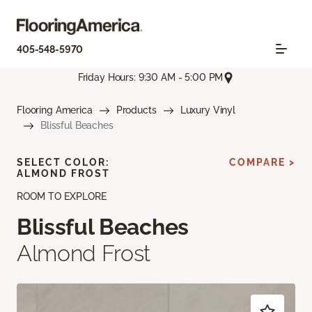
405-548-5970
Friday Hours: 9:30 AM - 5:00 PM
Flooring America
Products
Luxury Vinyl
Blissful Beaches
SELECT COLOR:
COMPARE >
ALMOND FROST
ROOM TO EXPLORE
Blissful Beaches
Almond Frost