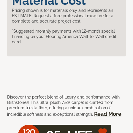
Material Cost
Pricing shown is for materials only and represents an
ESTIMATE. Request a free professional measure for a
complete and accurate project cost.
*Suggested monthly payments with 12-month special
financing on your Flooring America Wall-to-Wall credit
card.
Discover the perfect blend of luxury and performance with
Birthstones! This ultra-plush 72oz carpet is crafted from
premium triexta fiber, offering a unique combination of
Read More
incredible softness and exceptional strength.