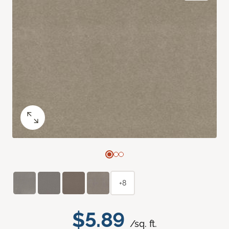
+8
$5.89
/sq. ft.