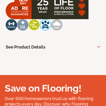
See Product Details
Save on Flooring!
Over 600 homeowners trust us with flooring
projects every day. Discover why Flooring