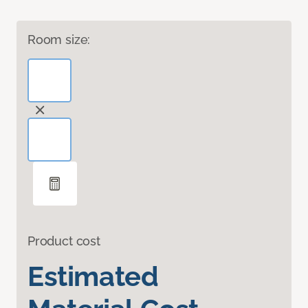
Room size:
Product cost
Estimated