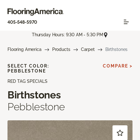
405-548-5970
Thursday Hours: 9:30 AM - 5:30 PM
Flooring America
Products
Carpet
Birthstones
SELECT COLOR:
COMPARE >
PEBBLESTONE
RED TAG SPECIALS
Birthstones
Pebblestone