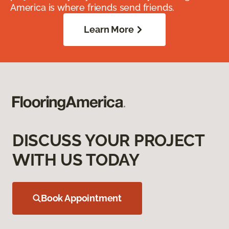
America is where friends send friends.
Learn More
DISCUSS YOUR PROJECT
WITH US TODAY
Book Appointment