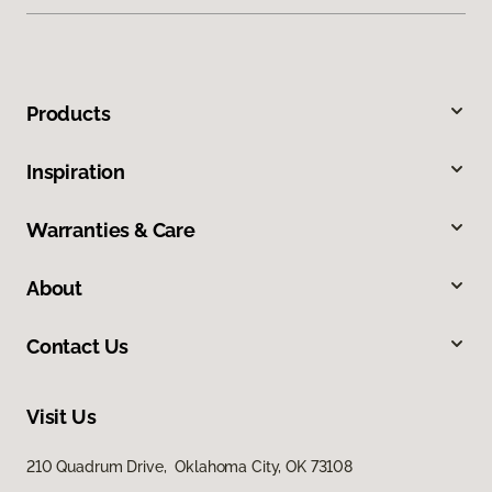
Products
Inspiration
Warranties & Care
About
Contact Us
Visit Us
210 Quadrum Drive, Oklahoma City, OK 73108