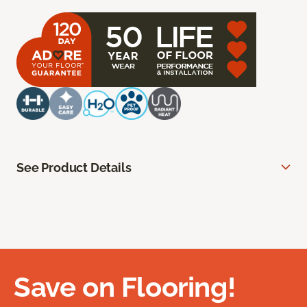
See Product Details
Save on Flooring!