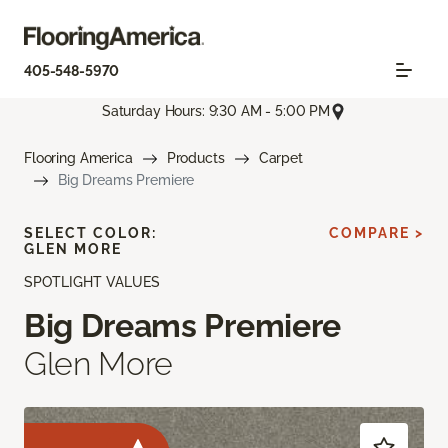
405-548-5970
Saturday Hours: 9:30 AM - 5:00 PM
Flooring America
Products
Carpet
Big Dreams Premiere
SELECT COLOR:
COMPARE >
GLEN MORE
SPOTLIGHT VALUES
Big Dreams Premiere
Glen More