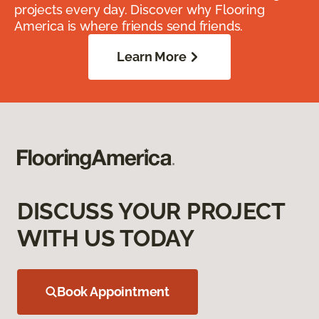
projects every day. Discover why Flooring
America is where friends send friends.
Learn More
DISCUSS YOUR PROJECT
WITH US TODAY
Book Appointment