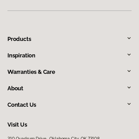
Products
Inspiration
Warranties & Care
About
Contact Us
Visit Us
210 Quadrum Drive, Oklahoma City, OK 73108