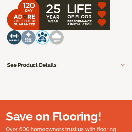
See Product Details
Save on Flooring!
Over 600 homeowners trust us with flooring