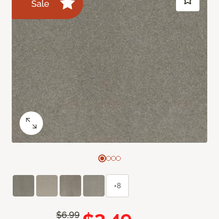
Sale
+8
$6.99