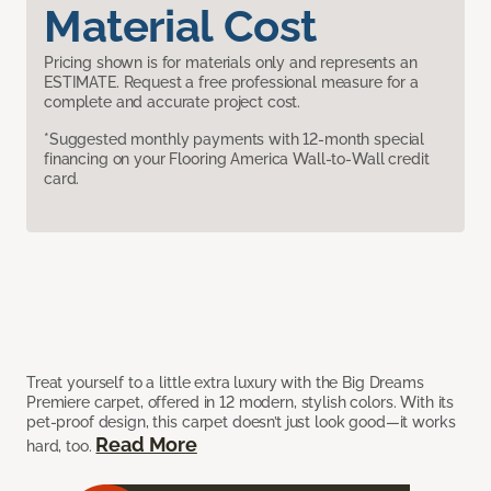
Material Cost
Pricing shown is for materials only and represents an
ESTIMATE. Request a free professional measure for a
complete and accurate project cost.
*Suggested monthly payments with 12-month special
financing on your Flooring America Wall-to-Wall credit
card.
Treat yourself to a little extra luxury with the Big Dreams
Premiere carpet, offered in 12 modern, stylish colors. With its
pet-proof design, this carpet doesn’t just look good—it works
Read More
hard, too.