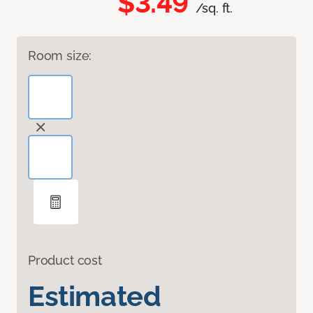
$3.49
/sq. ft.
Room size:
Product cost
Estimated