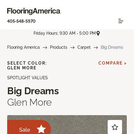
405-548-5970
Friday Hours: 9:30 AM - 5:00 PM
Flooring America
Products
Carpet
Big Dreams
SELECT COLOR:
COMPARE >
GLEN MORE
SPOTLIGHT VALUES
Big Dreams
Glen More
Sale