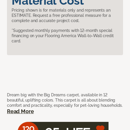
Material Cost
Pricing shown is for materials only and represents an
ESTIMATE. Request a free professional measure for a
complete and accurate project cost.
*Suggested monthly payments with 12-month special
financing on your Flooring America Wall-to-Wall credit
card.
Dream big with the Big Dreams carpet, available in 12
beautiful, uplifting colors. This carpet is all about blending
comfort and practicality, especially for pet-loving households.
Read More