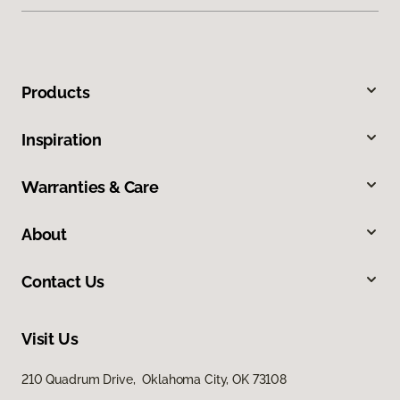
Products
Inspiration
Warranties & Care
About
Contact Us
Visit Us
210 Quadrum Drive, Oklahoma City, OK 73108