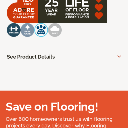
See Product Details
Save on Flooring!
Over 600 homeowners trust us with flooring
projects every day. Discover why Flooring