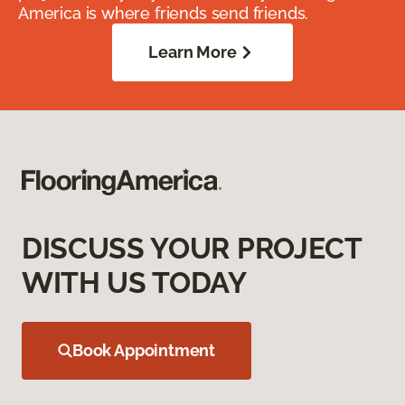
America is where friends send friends.
Learn More
DISCUSS YOUR PROJECT
WITH US TODAY
Book Appointment