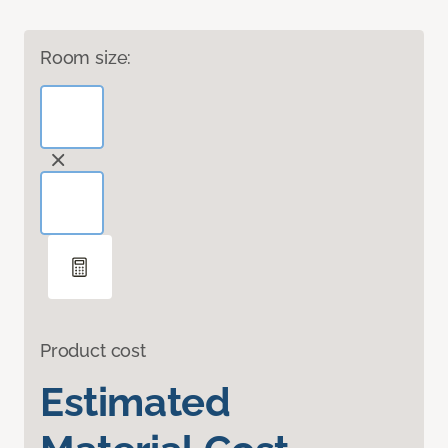
Room size:
Product cost
Estimated