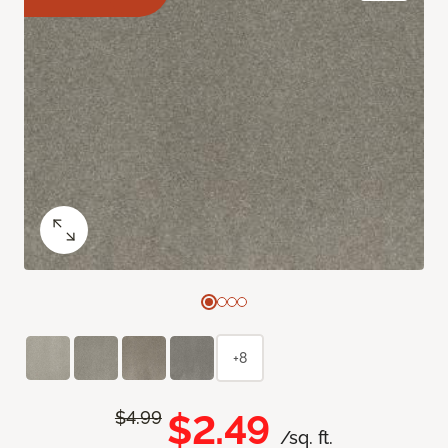
+8
$2.49
$4.99
/sq. ft.