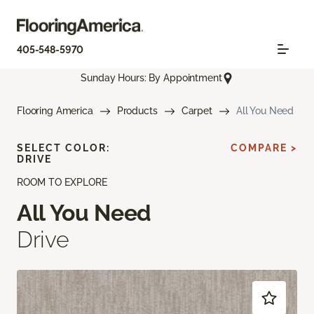
405-548-5970
Sunday Hours: By Appointment
Flooring America
Products
Carpet
All You Need
SELECT COLOR:
COMPARE >
DRIVE
ROOM TO EXPLORE
All You Need
Drive