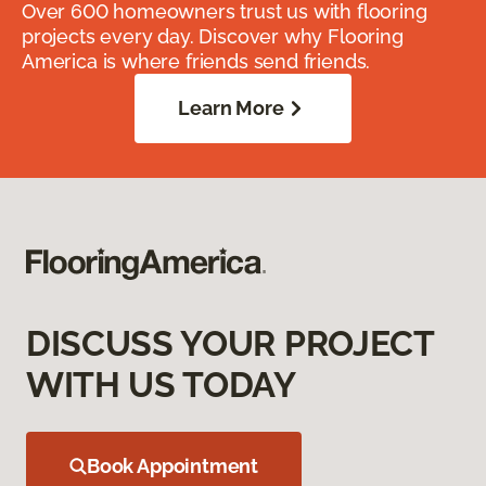
Over 600 homeowners trust us with flooring
projects every day. Discover why Flooring
America is where friends send friends.
Learn More
DISCUSS YOUR PROJECT
WITH US TODAY
Book Appointment