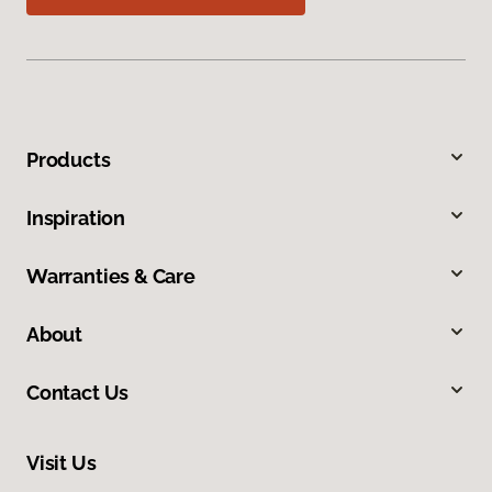
Products
Inspiration
Warranties & Care
About
Contact Us
Visit Us