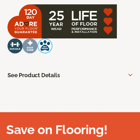
See Product Details
Save on Flooring!