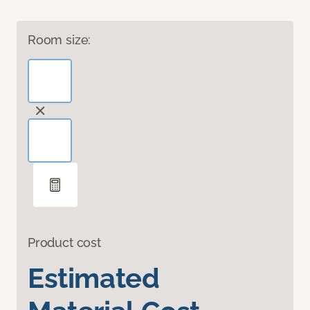
Room size:
Product cost
Estimated