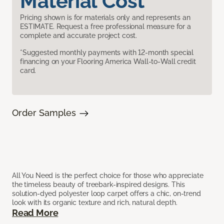
Material Cost
Pricing shown is for materials only and represents an
ESTIMATE. Request a free professional measure for a
complete and accurate project cost.
*Suggested monthly payments with 12-month special
financing on your Flooring America Wall-to-Wall credit
card.
Order Samples
All You Need is the perfect choice for those who appreciate
the timeless beauty of treebark-inspired designs. This
solution-dyed polyester loop carpet offers a chic, on-trend
look with its organic texture and rich, natural depth.
Read More