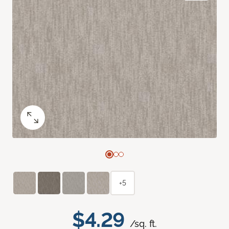
+5
$4.29
/sq. ft.