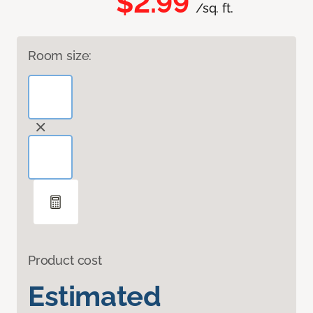
$2.99
/sq. ft.
Room size:
Product cost
Estimated