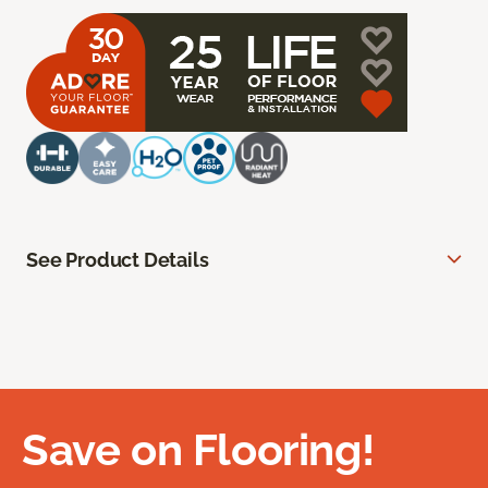
See Product Details
Save on Flooring!