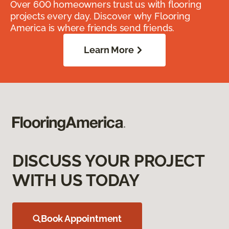
Over 600 homeowners trust us with flooring
projects every day. Discover why Flooring
America is where friends send friends.
Learn More
DISCUSS YOUR PROJECT
WITH US TODAY
Book Appointment