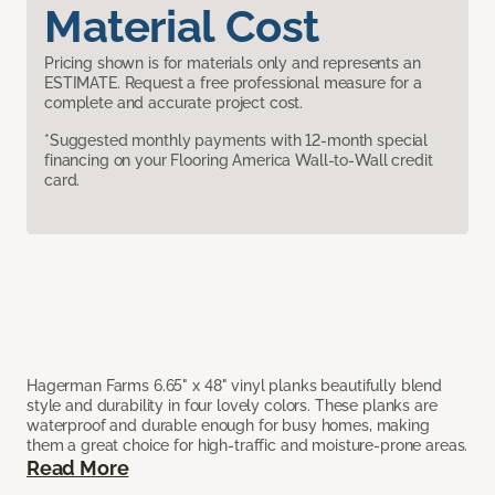
Material Cost
Pricing shown is for materials only and represents an
ESTIMATE. Request a free professional measure for a
complete and accurate project cost.
*Suggested monthly payments with 12-month special
financing on your Flooring America Wall-to-Wall credit
card.
Hagerman Farms 6.65" x 48" vinyl planks beautifully blend
style and durability in four lovely colors. These planks are
waterproof and durable enough for busy homes, making
them a great choice for high-traffic and moisture-prone areas.
Read More