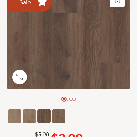
Sale
$5.99