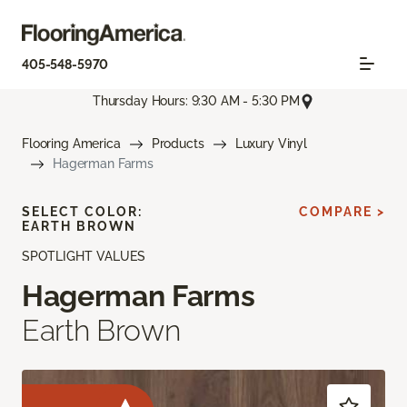
405-548-5970
Thursday Hours: 9:30 AM - 5:30 PM
Flooring America
Products
Luxury Vinyl
Hagerman Farms
SELECT COLOR:
COMPARE >
EARTH BROWN
SPOTLIGHT VALUES
Hagerman Farms
Earth Brown