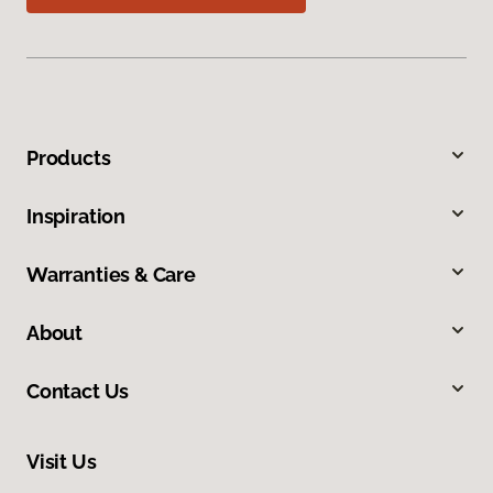
Products
Inspiration
Warranties & Care
About
Contact Us
Visit Us