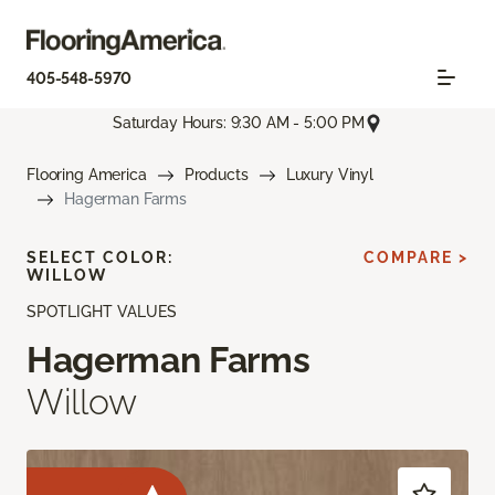
405-548-5970
Saturday Hours: 9:30 AM - 5:00 PM
Flooring America
Products
Luxury Vinyl
Hagerman Farms
SELECT COLOR:
COMPARE >
WILLOW
SPOTLIGHT VALUES
Hagerman Farms
Willow