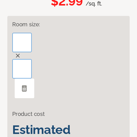
$2.99
/sq. ft.
Room size:
Product cost
Estimated