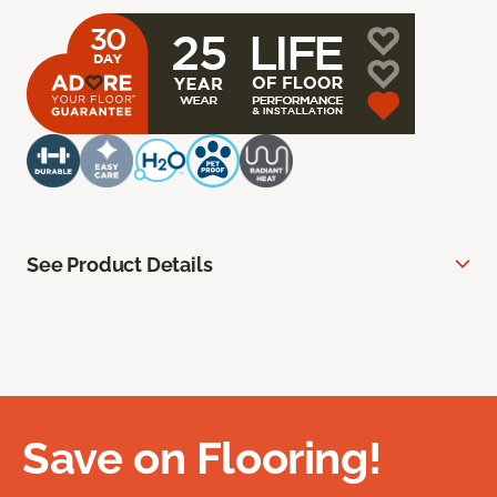
See Product Details
Save on Flooring!