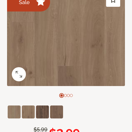
Sale
$5.99