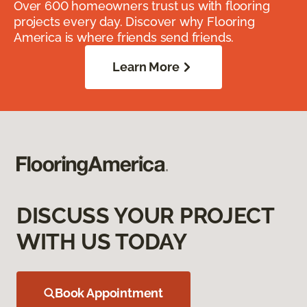
Over 600 homeowners trust us with flooring
projects every day. Discover why Flooring
America is where friends send friends.
Learn More
DISCUSS YOUR PROJECT
WITH US TODAY
Book Appointment