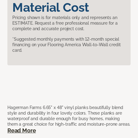
Material Cost
Pricing shown is for materials only and represents an
ESTIMATE. Request a free professional measure for a
complete and accurate project cost.
*Suggested monthly payments with 12-month special
financing on your Flooring America Wall-to-Wall credit
card.
Hagerman Farms 6.65" x 48" vinyl planks beautifully blend
style and durability in four lovely colors. These planks are
waterproof and durable enough for busy homes, making
them a great choice for high-traffic and moisture-prone areas.
Read More