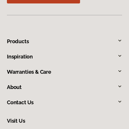
Products
Inspiration
Warranties & Care
About
Contact Us
Visit Us