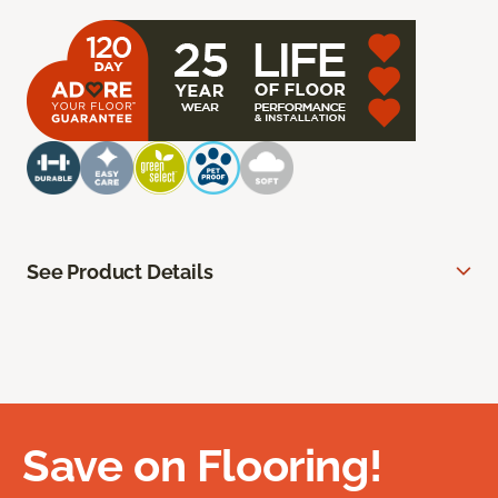
See Product Details
Save on Flooring!