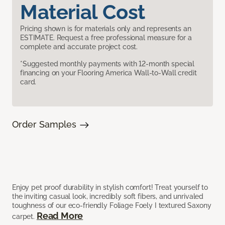
Material Cost
Pricing shown is for materials only and represents an
ESTIMATE. Request a free professional measure for a
complete and accurate project cost.
*Suggested monthly payments with 12-month special
financing on your Flooring America Wall-to-Wall credit
card.
Order Samples
Enjoy pet proof durability in stylish comfort! Treat yourself to
the inviting casual look, incredibly soft fibers, and unrivaled
toughness of our eco-friendly Foliage Foely I textured Saxony
Read More
carpet.