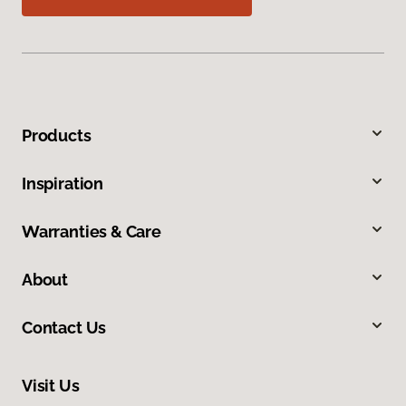
Products
Inspiration
Warranties & Care
About
Contact Us
Visit Us