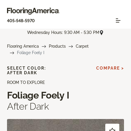
405-548-5970
Wednesday Hours: 9:30 AM - 5:30 PM
Flooring America
Products
Carpet
Foliage Foely I
SELECT COLOR:
COMPARE >
AFTER DARK
ROOM TO EXPLORE
Foliage Foely I
After Dark