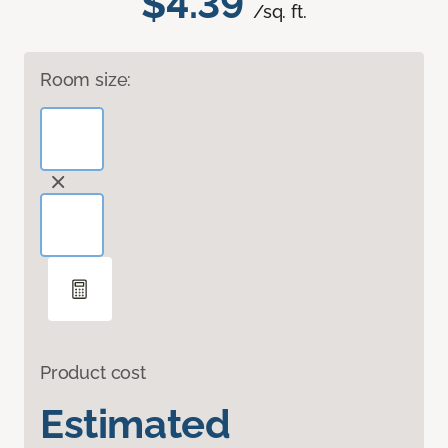
$4.39
/sq. ft.
Room size:
Product cost
Estimated