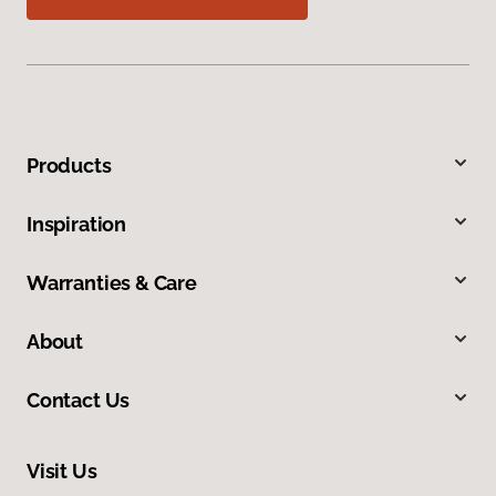
Products
Inspiration
Warranties & Care
About
Contact Us
Visit Us