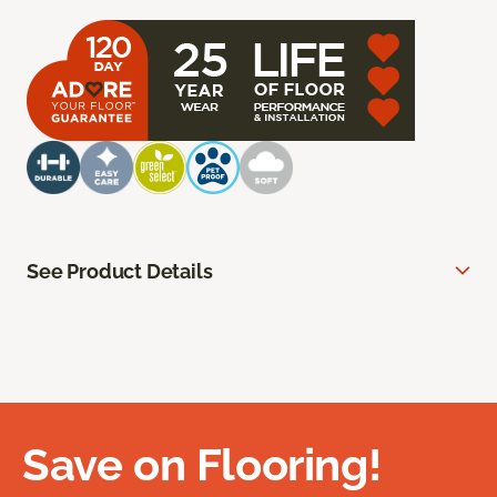
See Product Details
Save on Flooring!