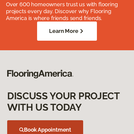
Over 600 homeowners trust us with flooring
projects every day. Discover why Flooring
America is where friends send friends.
Learn More
DISCUSS YOUR PROJECT
WITH US TODAY
Book Appointment