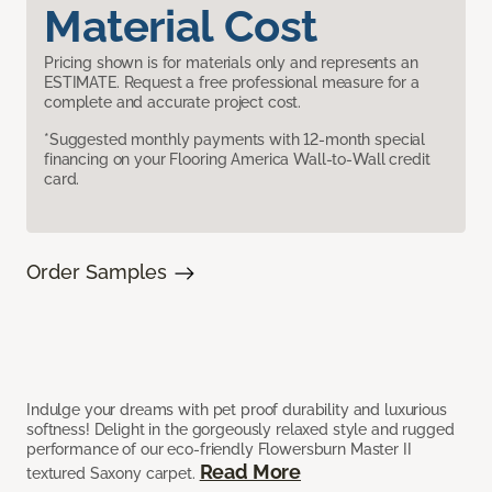
Material Cost
Pricing shown is for materials only and represents an
ESTIMATE. Request a free professional measure for a
complete and accurate project cost.
*Suggested monthly payments with 12-month special
financing on your Flooring America Wall-to-Wall credit
card.
Order Samples
Indulge your dreams with pet proof durability and luxurious
softness! Delight in the gorgeously relaxed style and rugged
performance of our eco-friendly Flowersburn Master II
Read More
textured Saxony carpet.