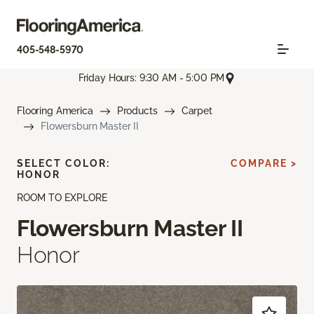
405-548-5970
Friday Hours: 9:30 AM - 5:00 PM
Flooring America
Products
Carpet
Flowersburn Master II
SELECT COLOR:
COMPARE >
HONOR
ROOM TO EXPLORE
Flowersburn Master II
Honor