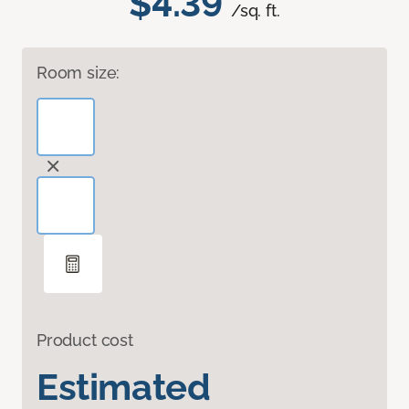
$4.39
/sq. ft.
Room size:
Product cost
Estimated