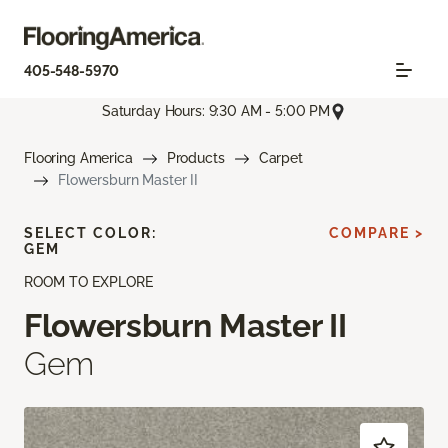
405-548-5970
Saturday Hours: 9:30 AM - 5:00 PM
Flooring America
Products
Carpet
Flowersburn Master II
SELECT COLOR:
COMPARE >
GEM
ROOM TO EXPLORE
Flowersburn Master II
Gem