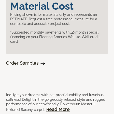
Material Cost
Pricing shown is for materials only and represents an
ESTIMATE. Request a free professional measure for a
complete and accurate project cost.
*Suggested monthly payments with 12-month special
financing on your Flooring America Wall-to-Wall credit
card.
Order Samples
Indulge your dreams with pet proof durability and luxurious
softness! Delight in the gorgeously relaxed style and rugged
performance of our eco-friendly Flowersburn Master II
Read More
textured Saxony carpet.