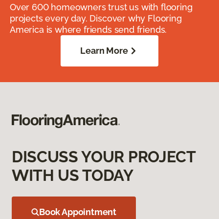
Over 600 homeowners trust us with flooring
projects every day. Discover why Flooring
America is where friends send friends.
Learn More
DISCUSS YOUR PROJECT
WITH US TODAY
Book Appointment