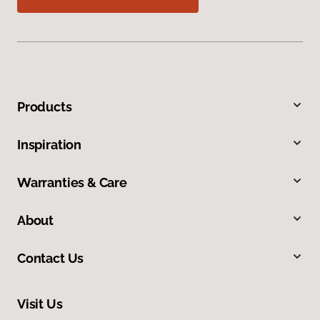
Products
Inspiration
Warranties & Care
About
Contact Us
Visit Us