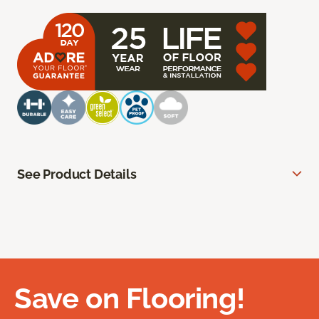
See Product Details
Save on Flooring!