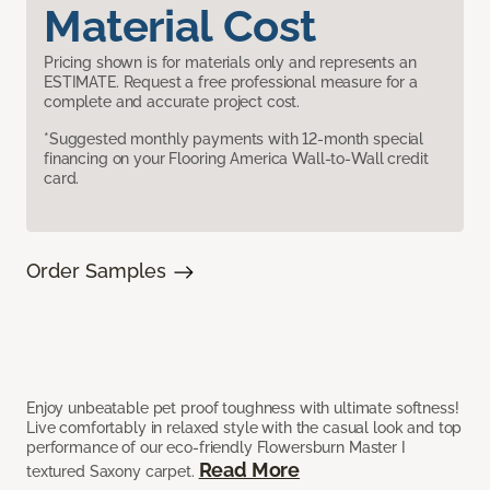
Material Cost
Pricing shown is for materials only and represents an
ESTIMATE. Request a free professional measure for a
complete and accurate project cost.
*Suggested monthly payments with 12-month special
financing on your Flooring America Wall-to-Wall credit
card.
Order Samples
Enjoy unbeatable pet proof toughness with ultimate softness!
Live comfortably in relaxed style with the casual look and top
performance of our eco-friendly Flowersburn Master I
Read More
textured Saxony carpet.