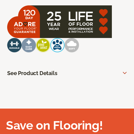
See Product Details
Save on Flooring!