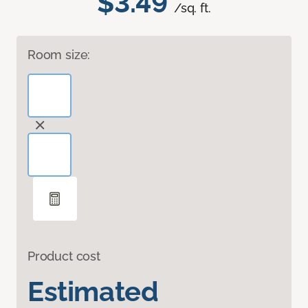
$3.49
/sq. ft.
Room size:
Product cost
Estimated