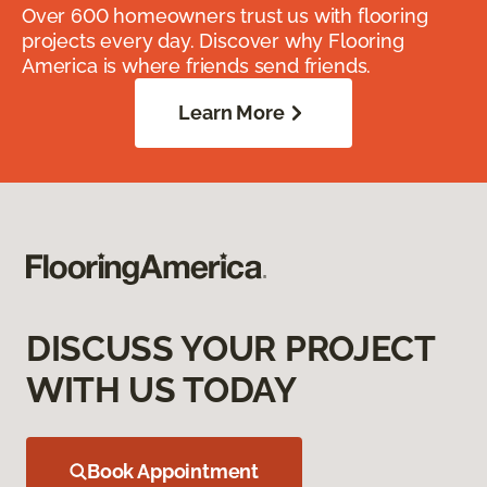
Over 600 homeowners trust us with flooring
projects every day. Discover why Flooring
America is where friends send friends.
Learn More
DISCUSS YOUR PROJECT
WITH US TODAY
Book Appointment