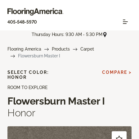
405-548-5970
Thursday Hours: 9:30 AM - 5:30 PM
Flooring America
Products
Carpet
Flowersburn Master I
SELECT COLOR:
COMPARE >
HONOR
ROOM TO EXPLORE
Flowersburn Master I
Honor