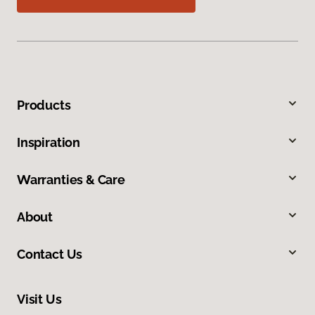
Products
Inspiration
Warranties & Care
About
Contact Us
Visit Us