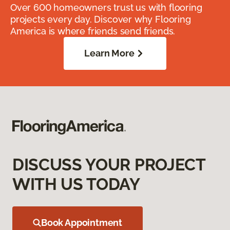
Over 600 homeowners trust us with flooring
projects every day. Discover why Flooring
America is where friends send friends.
Learn More
DISCUSS YOUR PROJECT
WITH US TODAY
Book Appointment