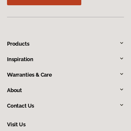
Products
Inspiration
Warranties & Care
About
Contact Us
Visit Us