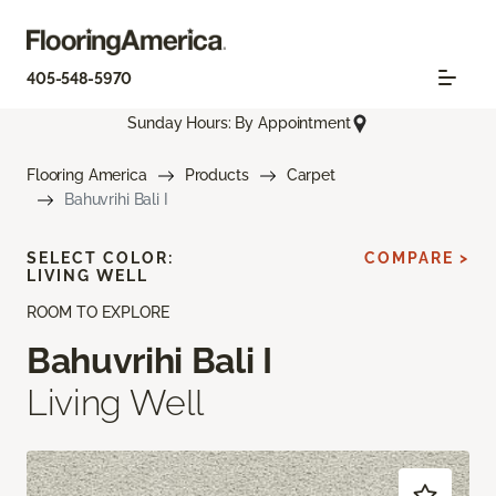
405-548-5970
Sunday Hours: By Appointment
Flooring America
Products
Carpet
Bahuvrihi Bali I
SELECT COLOR:
COMPARE >
LIVING WELL
ROOM TO EXPLORE
Bahuvrihi Bali I
Living Well