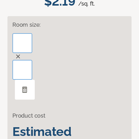
$2.19
/sq. ft.
Room size:
Product cost
Estimated