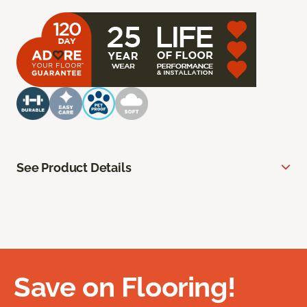
See Product Details
Save on Flooring!