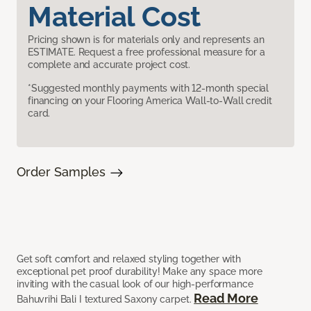
Material Cost
Pricing shown is for materials only and represents an
ESTIMATE. Request a free professional measure for a
complete and accurate project cost.
*Suggested monthly payments with 12-month special
financing on your Flooring America Wall-to-Wall credit
card.
Order Samples
Get soft comfort and relaxed styling together with
exceptional pet proof durability! Make any space more
inviting with the casual look of our high-performance
Read More
Bahuvrihi Bali I textured Saxony carpet.