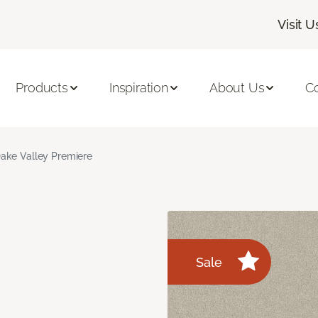
Visit U
Products
Inspiration
About Us
C
ake Valley Premiere
Sale