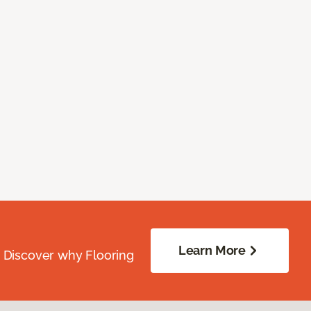
Learn More
. Discover why Flooring