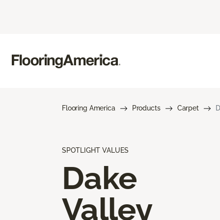
Flooring America
Products
Carpet
D
SPOTLIGHT VALUES
Dake
Valley