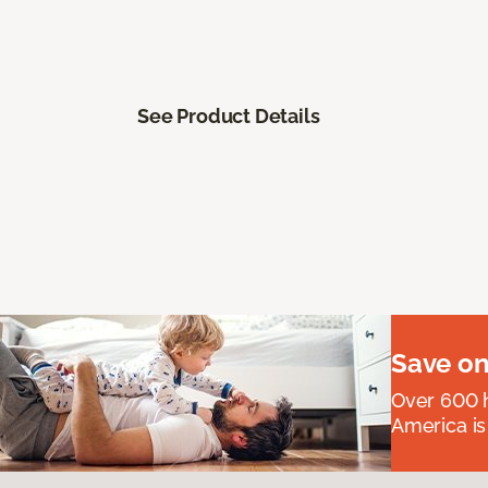
See Product Details
Save on
Over 600 h
America is