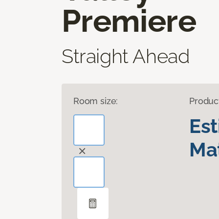
Premiere
Straight Ahead
Room size:
Produc
Es
Mat