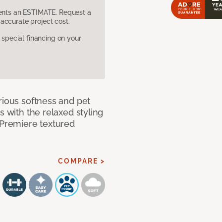
sents an ESTIMATE. Request a
accurate project cost.
pecial financing on your
rious softness and pet
s with the relaxed styling
 Premiere textured
COMPARE >