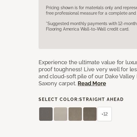
Pricing shown is for materials only and repre
free professional measure for a complete and 
*Suggested monthly payments with 12-month s
Flooring America Wall-to-Wall credit card.
Experience the ultimate value for luxu
proof toughness! Live very well for les
and cloud-soft pile of our Dake Valley
Saxony carpet.
Read More
SELECT COLOR:
STRAIGHT AHEAD
+12