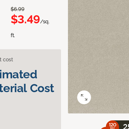
$6.99
$3.49
/sq.
ft.
t cost
timated
erial Cost