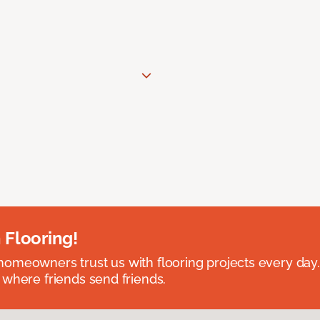
 Flooring!
omeowners trust us with flooring projects every day
 where friends send friends.