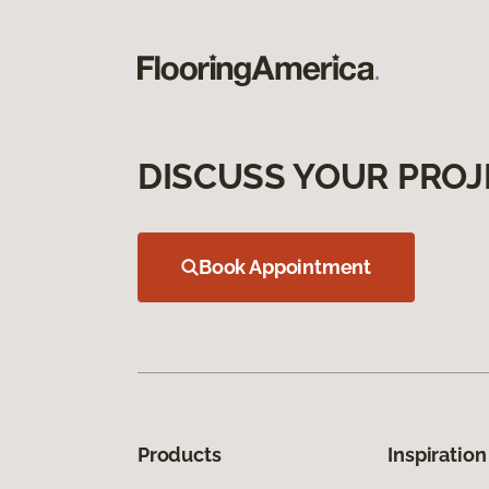
DISCUSS YOUR PROJ
Book Appointment
Products
Inspiration