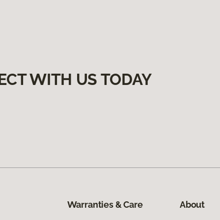
ECT WITH US TODAY
Warranties & Care
About