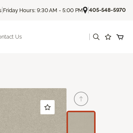
|
|
405-548-5970
s
Friday Hours: 9:30 AM - 5:00 PM
|
ontact Us