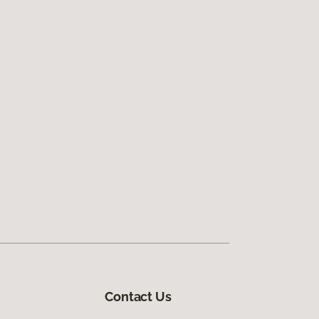
Contact Us