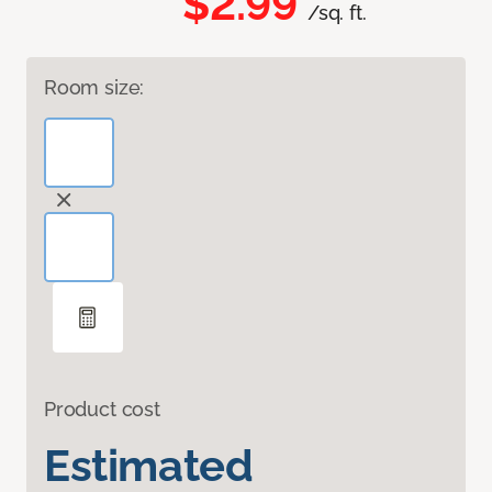
$2.99
/sq. ft.
Room size:
Product cost
Estimated