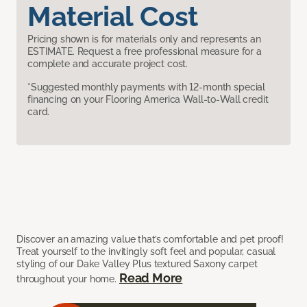
Material Cost
Pricing shown is for materials only and represents an
ESTIMATE. Request a free professional measure for a
complete and accurate project cost.
*Suggested monthly payments with 12-month special
financing on your Flooring America Wall-to-Wall credit
card.
Discover an amazing value that’s comfortable and pet proof!
Treat yourself to the invitingly soft feel and popular, casual
styling of our Dake Valley Plus textured Saxony carpet
Read More
throughout your home.