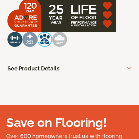
See Product Details
Save on Flooring!
Over 600 homeowners trust us with flooring