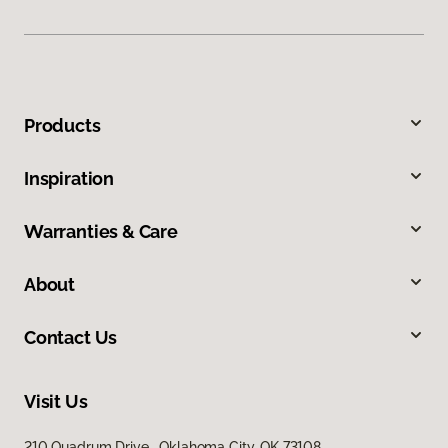
Products
Inspiration
Warranties & Care
About
Contact Us
Visit Us
210 Quadrum Drive, Oklahoma City, OK 73108