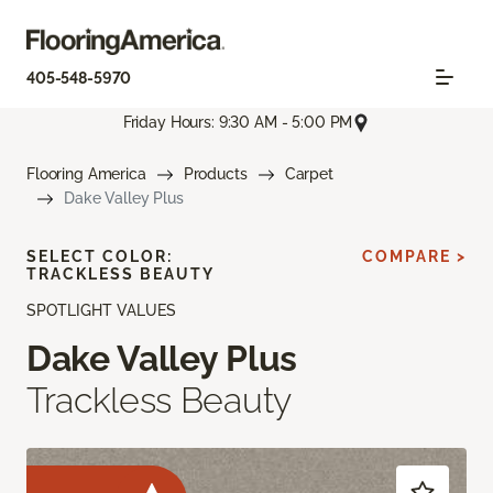
405-548-5970
Friday Hours: 9:30 AM - 5:00 PM
Flooring America
Products
Carpet
Dake Valley Plus
SELECT COLOR:
COMPARE >
TRACKLESS BEAUTY
SPOTLIGHT VALUES
Dake Valley Plus
Trackless Beauty