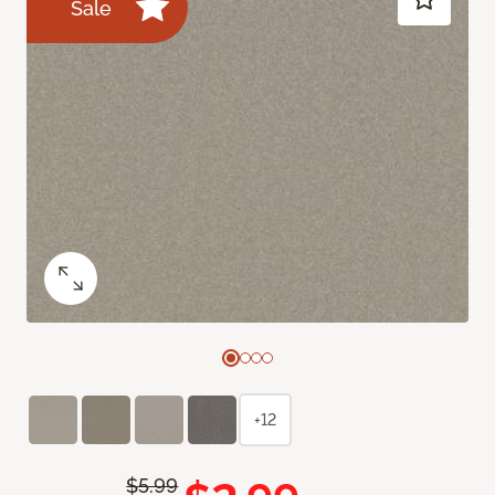
Sale
+12
$5.99