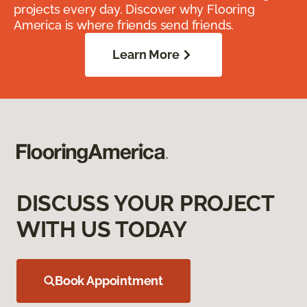
projects every day. Discover why Flooring
America is where friends send friends.
Learn More
DISCUSS YOUR PROJECT
WITH US TODAY
Book Appointment