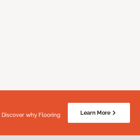
Learn More
. Discover why Flooring