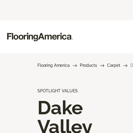
Flooring America
Products
Carpet
D
SPOTLIGHT VALUES
Dake
Valley