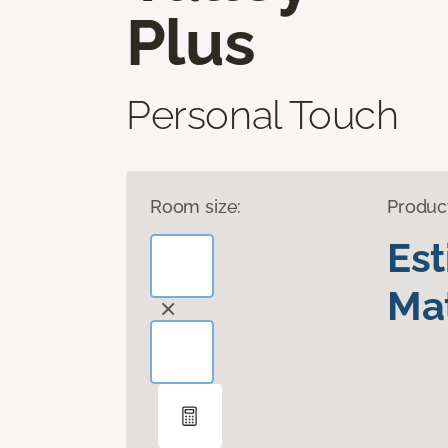
Plus
Personal Touch
Room size:
Produc
Es
Mat