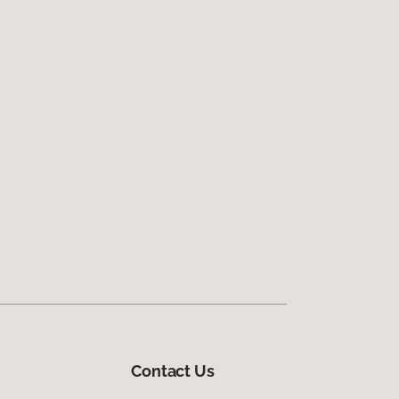
Contact Us