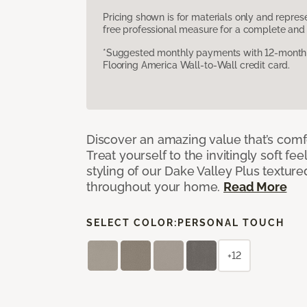
Pricing shown is for materials only and repre
free professional measure for a complete and 
*Suggested monthly payments with 12-month s
Flooring America Wall-to-Wall credit card.
Discover an amazing value that’s comf
Treat yourself to the invitingly soft fee
styling of our Dake Valley Plus textur
throughout your home.
Read More
SELECT COLOR:
PERSONAL TOUCH
+12