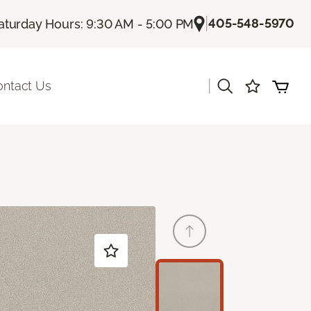
|
405-548-5970
aturday Hours: 9:30 AM - 5:00 PM
|
ontact Us