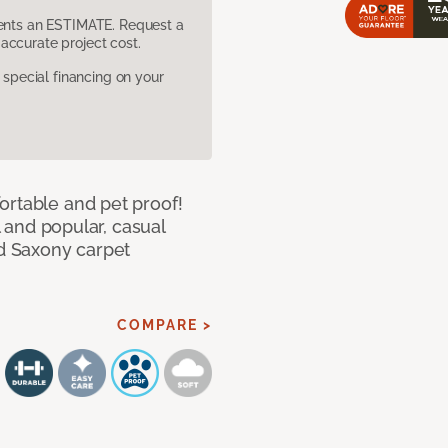
sents an ESTIMATE. Request a
accurate project cost.
pecial financing on your
ortable and pet proof!
l and popular, casual
ed Saxony carpet
COMPARE >