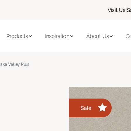
|
Visit Us
S
Products
Inspiration
About Us
C
ake Valley Plus
Sale