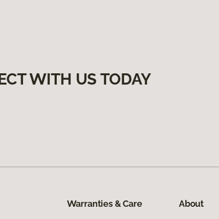
ECT WITH US TODAY
Warranties & Care
About