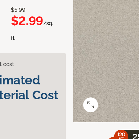
$5.99
$2.99
/sq.
ft.
t cost
timated
erial Cost