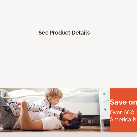
See Product Details
Save on
Over 600 h
America is