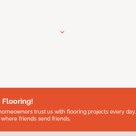
 Flooring!
omeowners trust us with flooring projects every day
 where friends send friends.