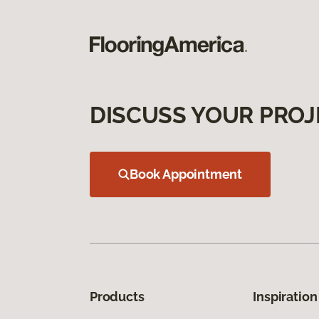
DISCUSS YOUR PROJ
Book Appointment
Products
Inspiration