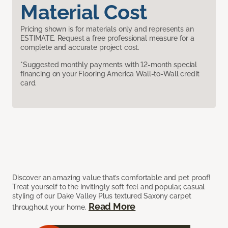
Material Cost
Pricing shown is for materials only and represents an
ESTIMATE. Request a free professional measure for a
complete and accurate project cost.
*Suggested monthly payments with 12-month special
financing on your Flooring America Wall-to-Wall credit
card.
Discover an amazing value that’s comfortable and pet proof!
Treat yourself to the invitingly soft feel and popular, casual
styling of our Dake Valley Plus textured Saxony carpet
Read More
throughout your home.