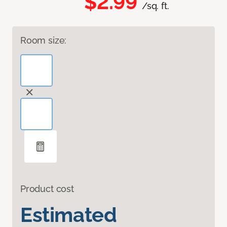
$2.99
/sq. ft.
Room size:
Product cost
Estimated