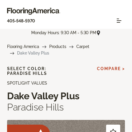
405-548-5970
Monday Hours: 9:30 AM - 5:30 PM
Flooring America
Products
Carpet
Dake Valley Plus
SELECT COLOR:
COMPARE >
PARADISE HILLS
SPOTLIGHT VALUES
Dake Valley Plus
Paradise Hills