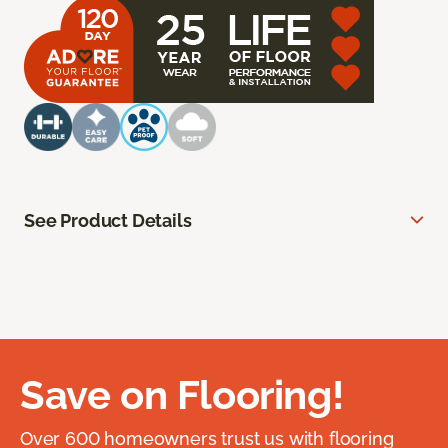
See Product Details
Save on Flooring!
Over 600 homeowners trust us with flooring