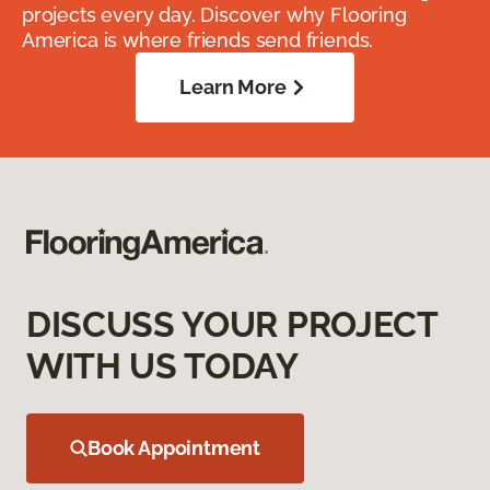
projects every day. Discover why Flooring
America is where friends send friends.
Learn More
DISCUSS YOUR PROJECT
WITH US TODAY
Book Appointment