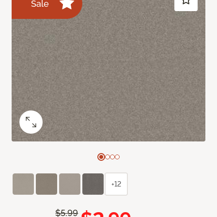
Sale
+12
$5.99