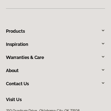
Products
Inspiration
Warranties & Care
About
Contact Us
Visit Us
210 Quadrum Drive, Oklahoma City, OK 73108