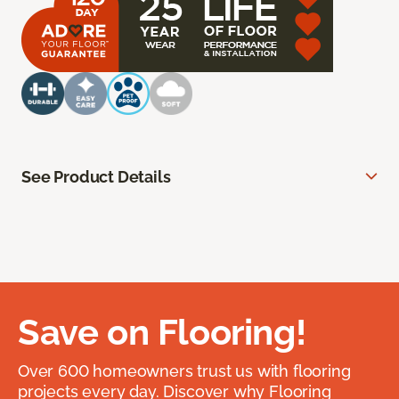
See Product Details
Save on Flooring!
Over 600 homeowners trust us with flooring
projects every day. Discover why Flooring