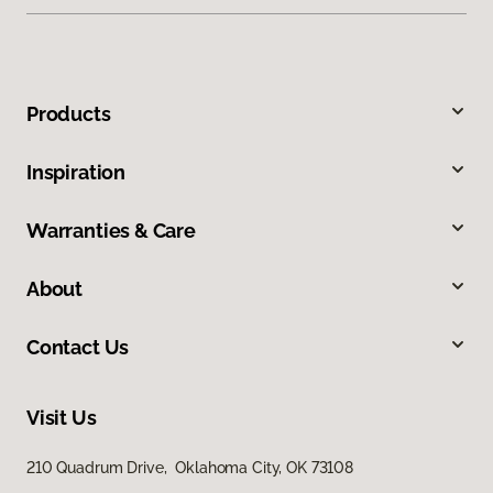
Products
Inspiration
Warranties & Care
About
Contact Us
Visit Us
210 Quadrum Drive, Oklahoma City, OK 73108