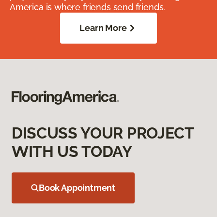
America is where friends send friends.
Learn More
DISCUSS YOUR PROJECT
WITH US TODAY
Book Appointment