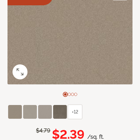
+12
$2.39
$4.79
/sq. ft.