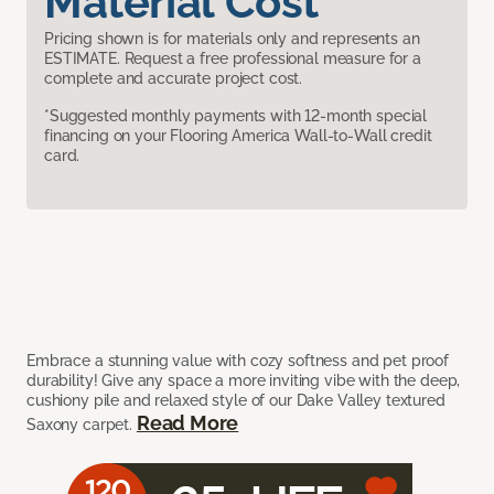
Material Cost
Pricing shown is for materials only and represents an
ESTIMATE. Request a free professional measure for a
complete and accurate project cost.
*Suggested monthly payments with 12-month special
financing on your Flooring America Wall-to-Wall credit
card.
Embrace a stunning value with cozy softness and pet proof
durability! Give any space a more inviting vibe with the deep,
cushiony pile and relaxed style of our Dake Valley textured
Read More
Saxony carpet.