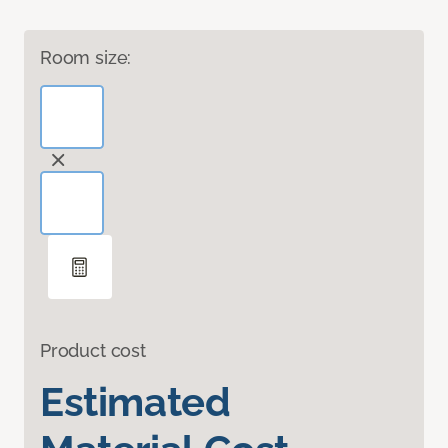
Room size:
Product cost
Estimated