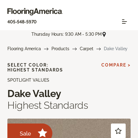
405-548-5970
Thursday Hours: 9:30 AM - 5:30 PM
Flooring America
Products
Carpet
Dake Valley
SELECT COLOR:
COMPARE >
HIGHEST STANDARDS
SPOTLIGHT VALUES
Dake Valley
Highest Standards
Sale