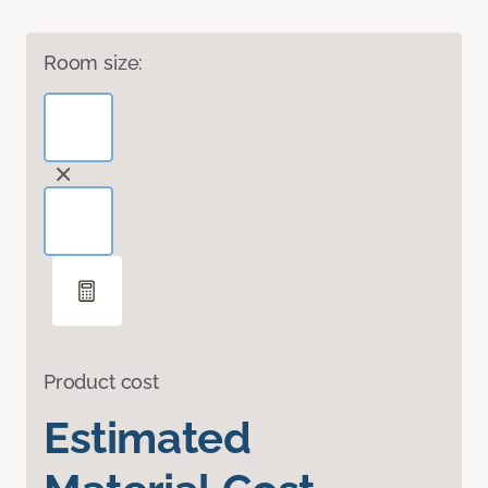
Room size:
Product cost
Estimated