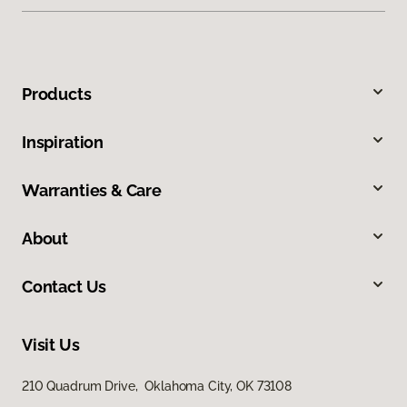
Products
Inspiration
Warranties & Care
About
Contact Us
Visit Us
210 Quadrum Drive, Oklahoma City, OK 73108