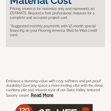
Material Cost
Pricing shown is for materials only and represents an
ESTIMATE. Request a free professional measure for a
complete and accurate project cost.
*Suggested monthly payments with 12-month special
financing on your Flooring America Wall-to-Wall credit
card.
Embrace a stunning value with cozy softness and pet proof
durability! Give any space a more inviting vibe with the deep,
cushiony pile and relaxed style of our Dake Valley textured
Read More
Saxony carpet.