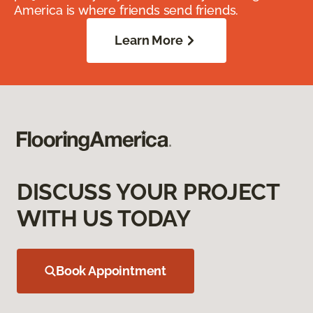
America is where friends send friends.
Learn More
DISCUSS YOUR PROJECT
WITH US TODAY
Book Appointment