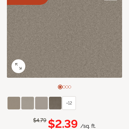
+12
$2.39
$4.79
/sq. ft.