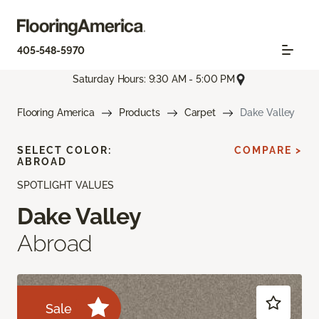
405-548-5970
Saturday Hours: 9:30 AM - 5:00 PM
Flooring America
Products
Carpet
Dake Valley
SELECT COLOR:
COMPARE >
ABROAD
SPOTLIGHT VALUES
Dake Valley
Abroad
Sale