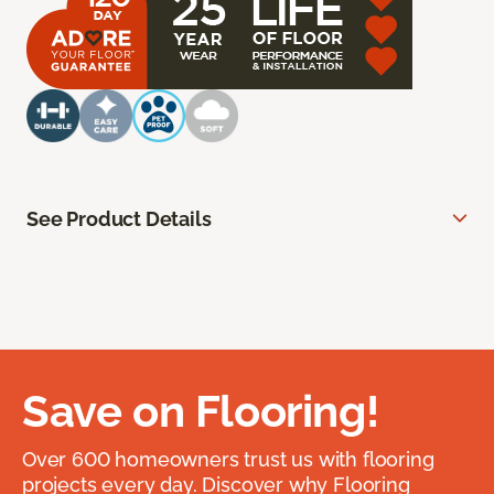
See Product Details
Save on Flooring!
Over 600 homeowners trust us with flooring
projects every day. Discover why Flooring