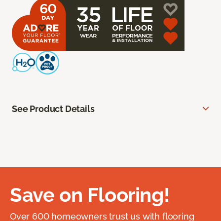
See Product Details
Save on Flooring!
Over 600 homeowners trust us with flooring