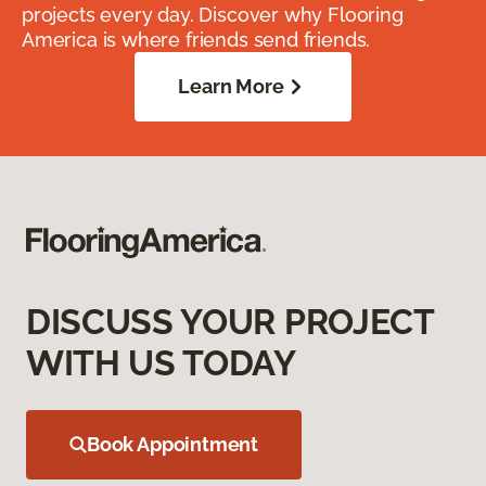
projects every day. Discover why Flooring
America is where friends send friends.
Learn More
DISCUSS YOUR PROJECT
WITH US TODAY
Book Appointment