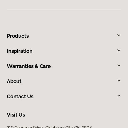
Products
Inspiration
Warranties & Care
About
Contact Us
Visit Us
210 Quadrum Drive, Oklahoma City, OK 73108