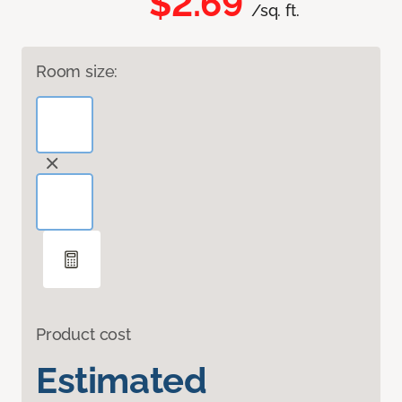
$2.69
/sq. ft.
Room size:
Product cost
Estimated