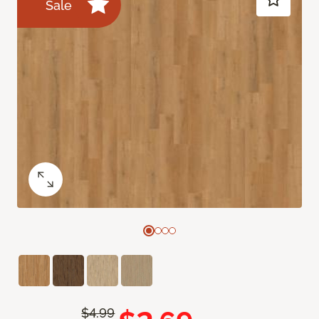
Sale
$4.99