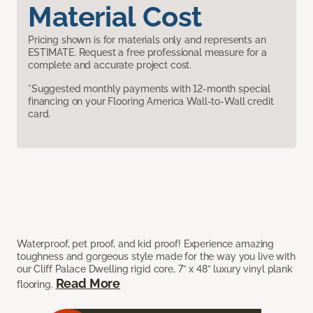
Material Cost
Pricing shown is for materials only and represents an
ESTIMATE. Request a free professional measure for a
complete and accurate project cost.
*Suggested monthly payments with 12-month special
financing on your Flooring America Wall-to-Wall credit
card.
Waterproof, pet proof, and kid proof! Experience amazing
toughness and gorgeous style made for the way you live with
our Cliff Palace Dwelling rigid core, 7” x 48” luxury vinyl plank
Read More
flooring.