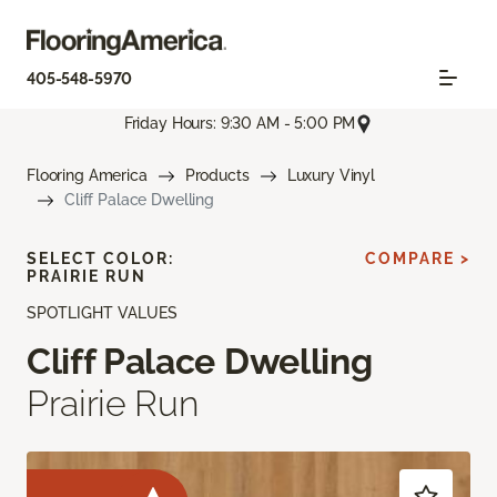
405-548-5970
Friday Hours: 9:30 AM - 5:00 PM
Flooring America
Products
Luxury Vinyl
Cliff Palace Dwelling
SELECT COLOR:
COMPARE >
PRAIRIE RUN
SPOTLIGHT VALUES
Cliff Palace Dwelling
Prairie Run