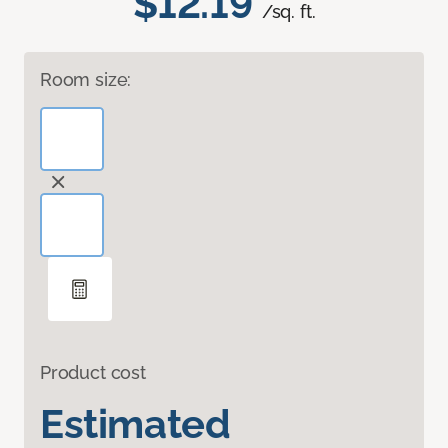
$12.19
/sq. ft.
Room size:
Product cost
Estimated