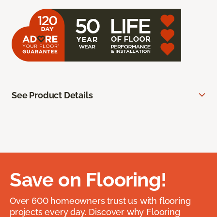
See Product Details
Save on Flooring!
Over 600 homeowners trust us with flooring
projects every day. Discover why Flooring