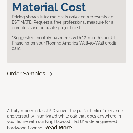
Material Cost
Pricing shown is for materials only and represents an
ESTIMATE. Request a free professional measure for a
complete and accurate project cost.
*Suggested monthly payments with 12-month special
financing on your Flooring America Wall-to-Wall credit
card.
Order Samples
A truly modern classic! Discover the perfect mix of elegance
and versatility in unrivaled white oak that goes anywhere in
your home with our Knightswood Hall 8” wide engineered
Read More
hardwood flooring.