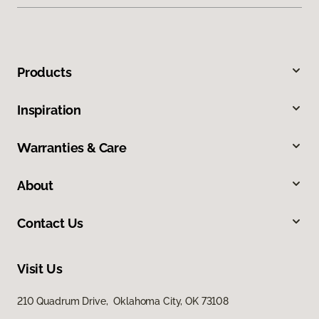
Products
Inspiration
Warranties & Care
About
Contact Us
Visit Us
210 Quadrum Drive, Oklahoma City, OK 73108