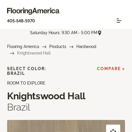
405-548-5970
Saturday Hours: 9:30 AM - 5:00 PM
Flooring America
Products
Hardwood
Knightswood Hall
SELECT COLOR:
COMPARE >
BRAZIL
ROOM TO EXPLORE
Knightswood Hall
Brazil