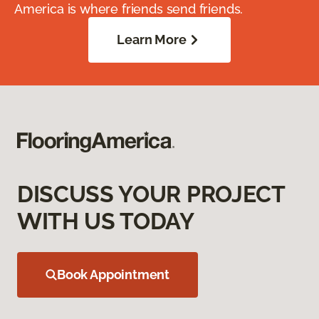
America is where friends send friends.
Learn More
DISCUSS YOUR PROJECT
WITH US TODAY
Book Appointment