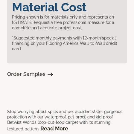
Material Cost
Pricing shown is for materials only and represents an
ESTIMATE. Request a free professional measure for a
complete and accurate project cost.
*Suggested monthly payments with 12-month special
financing on your Flooring America Wall-to-Wall credit
card.
Order Samples
Stop worrying about spills and pet accidents! Get gorgeous
protection with our waterproof, pet proof, and kid proof
Betwixt Worlds loop-cut-loop carpet with its stunning
Read More
textured pattern.