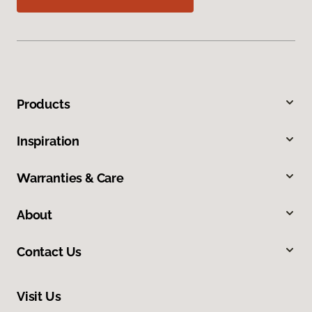
Products
Inspiration
Warranties & Care
About
Contact Us
Visit Us