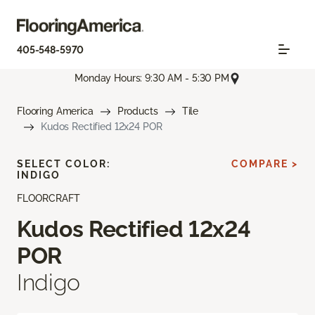
405-548-5970
Monday Hours: 9:30 AM - 5:30 PM
Flooring America
Products
Tile
Kudos Rectified 12x24 POR
SELECT COLOR:
COMPARE >
INDIGO
FLOORCRAFT
Kudos Rectified 12x24
POR
Indigo