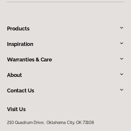
Products
Inspiration
Warranties & Care
About
Contact Us
Visit Us
210 Quadrum Drive, Oklahoma City, OK 73108