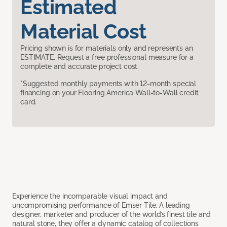
Estimated
Material Cost
Pricing shown is for materials only and represents an
ESTIMATE. Request a free professional measure for a
complete and accurate project cost.
*Suggested monthly payments with 12-month special
financing on your Flooring America Wall-to-Wall credit
card.
Experience the incomparable visual impact and
uncompromising performance of Emser Tile. A leading
designer, marketer and producer of the world’s finest tile and
natural stone, they offer a dynamic catalog of collections