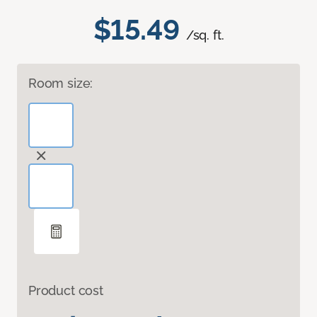
$15.49
/sq. ft.
Room size:
Product cost