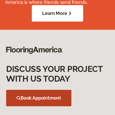
America is where friends send friends.
Learn More
DISCUSS YOUR PROJECT
WITH US TODAY
Book Appointment