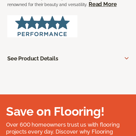
Read More
renowned for their beauty and versatility.
See Product Details
Save on Flooring!
Over 600 homeowners trust us with flooring
projects every day. Discover why Flooring