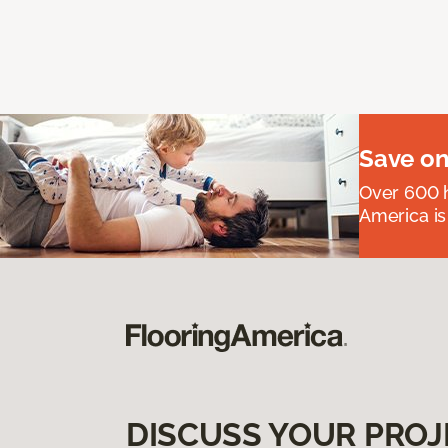
Save on
Over 600 h
America is
DISCUSS YOUR PROJ