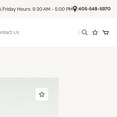
|
|
405-548-5970
s
Friday Hours: 9:30 AM - 5:00 PM
|
ontact Us