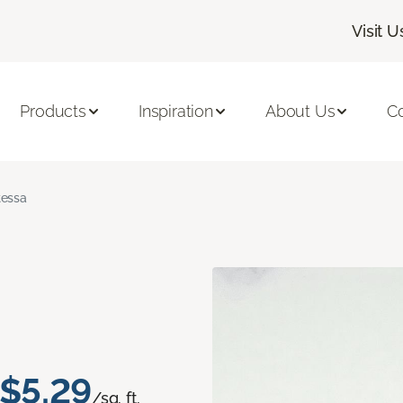
Visit U
Products
Inspiration
About Us
C
tessa
$5.29
/sq. ft.