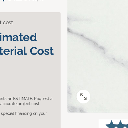
t cost
timated
erial Cost
sents an ESTIMATE. Request a
accurate project cost.
pecial financing on your