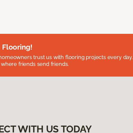
 Flooring!
omeowners trust us with flooring projects every day
 where friends send friends.
ECT WITH US TODAY