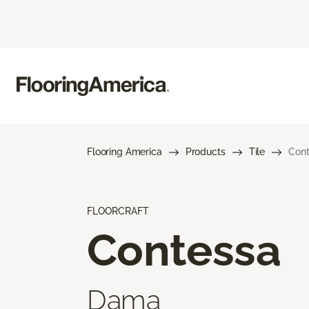
Flooring America
Products
Tile
Con
FLOORCRAFT
Contessa
Dama