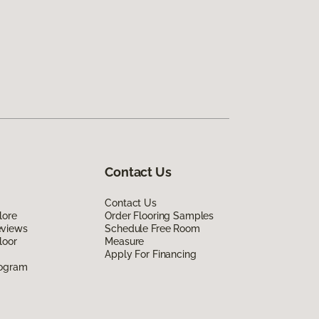
Contact Us
Contact Us
lore
Order Flooring Samples
eviews
Schedule Free Room
loor
Measure
Apply For Financing
rogram