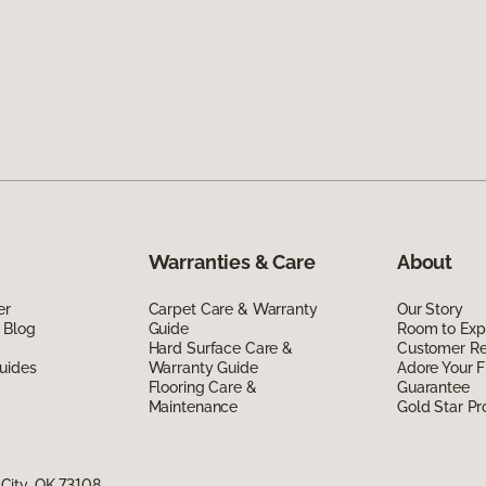
Warranties & Care
About
er
Carpet Care & Warranty
Our Story
 Blog
Guide
Room to Exp
Hard Surface Care &
Customer R
uides
Warranty Guide
Adore Your F
Flooring Care &
Guarantee
Maintenance
Gold Star P
City, OK 73108