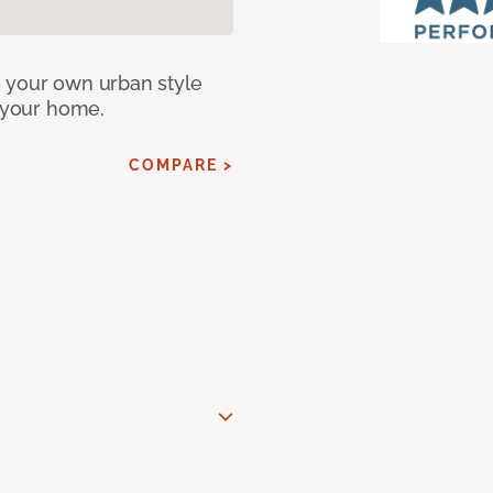
e your own urban style
r your home.
COMPARE >