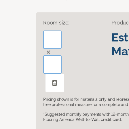
Room size:
Produc
Es
Mat
Pricing shown is for materials only and repre
free professional measure for a complete and 
*Suggested monthly payments with 12-month s
Flooring America Wall-to-Wall credit card.