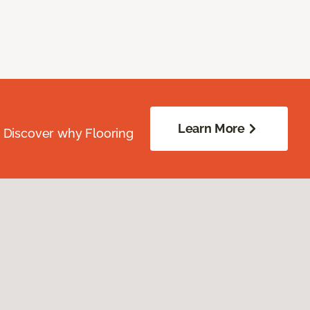
Learn More
. Discover why Flooring