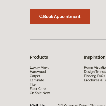
Book Appointment
Products
Inspiration
Luxury Vinyl
Room Visualiz
Hardwood
Design Trends
Carpet
Flooring FAQs
Laminate
Brochures & G
Tile
Floor Care
On Sale Now
Visit Us
210 Quadrum Drive, Oklahoma 