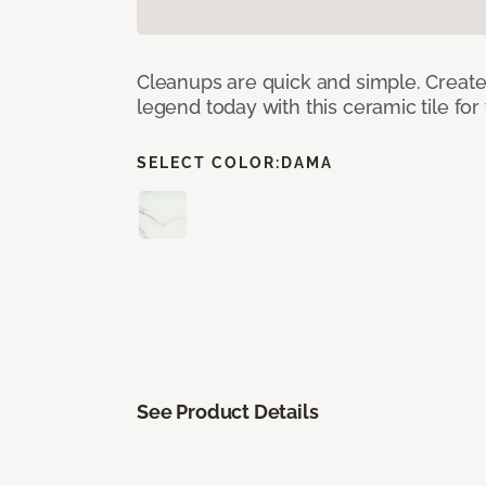
Cleanups are quick and simple. Creat
legend today with this ceramic tile fo
SELECT COLOR:
DAMA
See Product Details