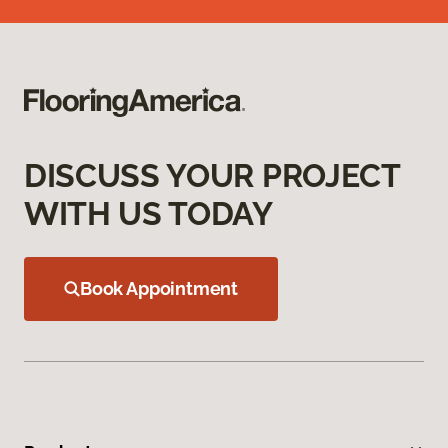
DISCUSS YOUR PROJECT
WITH US TODAY
Book Appointment