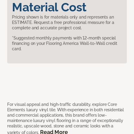
Material Cost
Pricing shown is for materials only and represents an
ESTIMATE. Request a free professional measure for a
complete and accurate project cost.
*Suggested monthly payments with 12-month special
financing on your Flooring America Wall-to-Wall credit
card.
For visual appeal and high-traffic durability, explore Core
Elements luxury vinyl tile. With experience in both residential
and commercial applications, this brand offers low-
maintenance luxury vinyl flooring in a range of exceptionally
realistic, upscale wood, stone and ceramic looks with a
Read More
variety of colors.