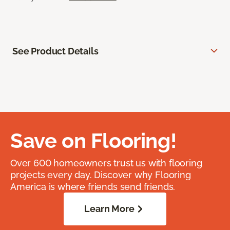
See Product Details
Save on Flooring!
Over 600 homeowners trust us with flooring
projects every day. Discover why Flooring
America is where friends send friends.
Learn More