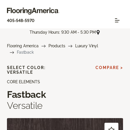
405-548-5970
Thursday Hours: 9:30 AM - 5:30 PM
Flooring America
Products
Luxury Vinyl
Fastback
SELECT COLOR:
COMPARE >
VERSATILE
CORE ELEMENTS
Fastback
Versatile