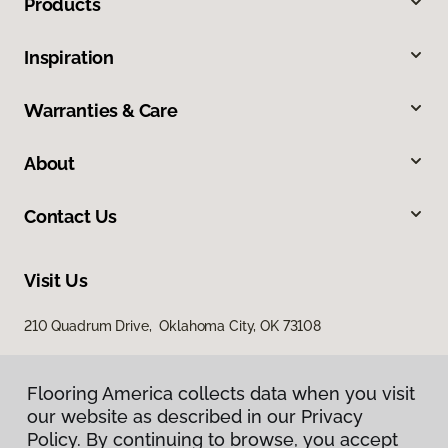
Products
Inspiration
Warranties & Care
About
Contact Us
Visit Us
210 Quadrum Drive, Oklahoma City, OK 73108
Flooring America collects data when you visit
our website as described in our Privacy
Policy. By continuing to browse, you accept