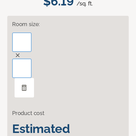
$6.19
/sq. ft.
Room size:
Product cost
Estimated