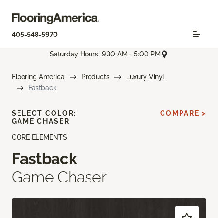
405-548-5970
Saturday Hours: 9:30 AM - 5:00 PM
Flooring America
Products
Luxury Vinyl
Fastback
SELECT COLOR:
COMPARE >
GAME CHASER
CORE ELEMENTS
Fastback
Game Chaser