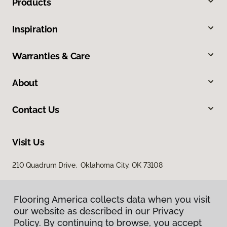
Products
Inspiration
Warranties & Care
About
Contact Us
Visit Us
210 Quadrum Drive, Oklahoma City, OK 73108
Flooring America collects data when you visit
our website as described in our Privacy
Policy. By continuing to browse, you accept