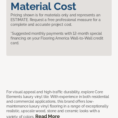
Material Cost
Pricing shown is for materials only and represents an
ESTIMATE. Request a free professional measure for a
complete and accurate project cost.
*Suggested monthly payments with 12-month special
financing on your Flooring America Wall-to-Wall credit
card.
For visual appeal and high-traffic durability, explore Core
Elements luxury vinyl tile. With experience in both residential
and commercial applications, this brand offers low-
maintenance luxury vinyl flooring in a range of exceptionally
realistic, upscale wood, stone and ceramic looks with a
Read More
variety of colors.