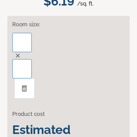
$6.19
/sq. ft.
Room size:
Product cost
Estimated