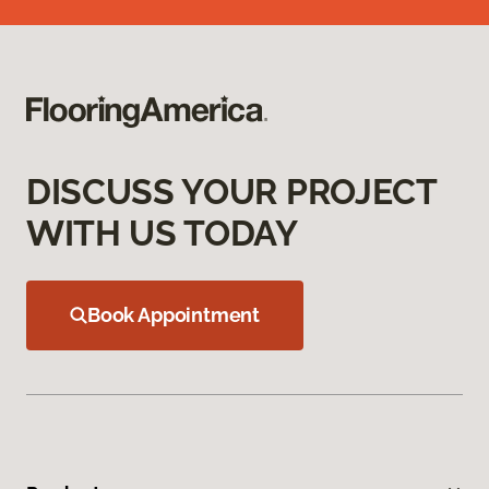
DISCUSS YOUR PROJECT
WITH US TODAY
Book Appointment