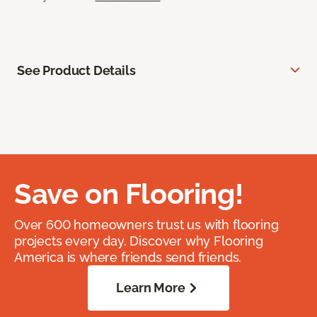
See Product Details
Save on Flooring!
Over 600 homeowners trust us with flooring
projects every day. Discover why Flooring
America is where friends send friends.
Learn More