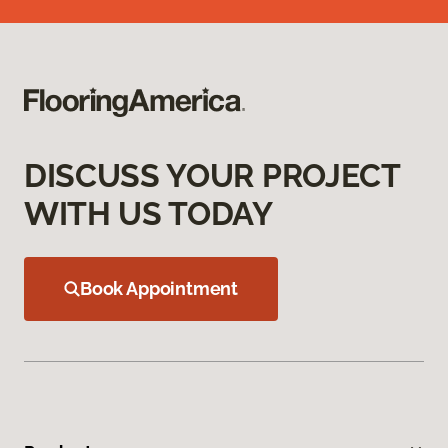
DISCUSS YOUR PROJECT
WITH US TODAY
Book Appointment