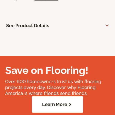
See Product Details
Save on Flooring!
Over 600 homeowners trust us with flooring
projects every day. Discover why Flooring
America is where friends send friends.
Learn More