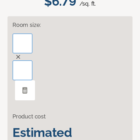
$6.79
/sq. ft.
Room size:
Product cost
Estimated