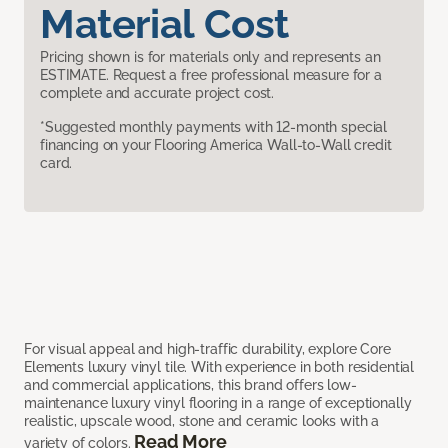
Material Cost
Pricing shown is for materials only and represents an
ESTIMATE. Request a free professional measure for a
complete and accurate project cost.
*Suggested monthly payments with 12-month special
financing on your Flooring America Wall-to-Wall credit
card.
For visual appeal and high-traffic durability, explore Core
Elements luxury vinyl tile. With experience in both residential
and commercial applications, this brand offers low-
maintenance luxury vinyl flooring in a range of exceptionally
realistic, upscale wood, stone and ceramic looks with a
Read More
variety of colors.