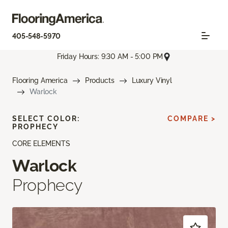
405-548-5970
Friday Hours: 9:30 AM - 5:00 PM
Flooring America
Products
Luxury Vinyl
Warlock
SELECT COLOR:
COMPARE >
PROPHECY
CORE ELEMENTS
Warlock
Prophecy