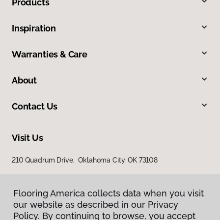
Products
Inspiration
Warranties & Care
About
Contact Us
Visit Us
210 Quadrum Drive, Oklahoma City, OK 73108
Flooring America collects data when you visit
our website as described in our Privacy
Policy. By continuing to browse, you accept