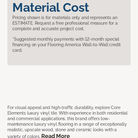
Material Cost
Pricing shown is for materials only and represents an
ESTIMATE. Request a free professional measure for a
complete and accurate project cost.
*Suggested monthly payments with 12-month special
financing on your Flooring America Wall-to-Wall credit
card.
For visual appeal and high-traffic durability, explore Core
Elements luxury vinyl tile. With experience in both residential
and commercial applications, this brand offers low-
maintenance luxury vinyl flooring in a range of exceptionally
realistic, upscale wood, stone and ceramic looks with a
Read More
variety of colors.