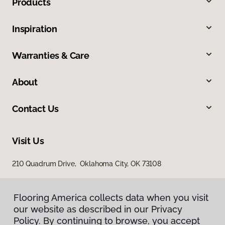
Products
Inspiration
Warranties & Care
About
Contact Us
Visit Us
210 Quadrum Drive, Oklahoma City, OK 73108
Flooring America collects data when you visit
our website as described in our Privacy
Policy. By continuing to browse, you accept