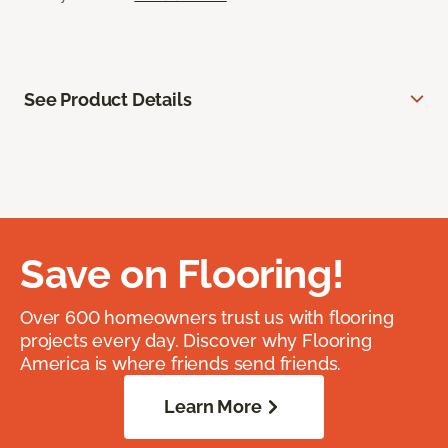
See Product Details
Save on Flooring!
Over 600 homeowners trust us with flooring
projects every day. Discover why Flooring
America is where friends send friends.
Learn More