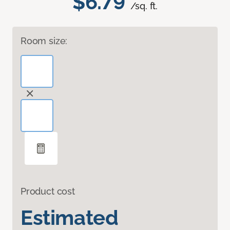
$6.79
/sq. ft.
Room size:
Product cost
Estimated