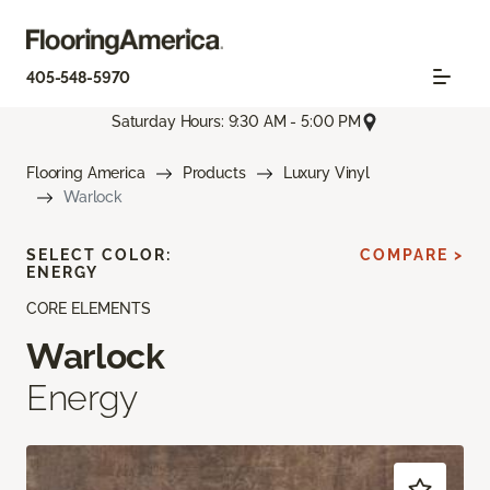
405-548-5970
Saturday Hours: 9:30 AM - 5:00 PM
Flooring America
Products
Luxury Vinyl
Warlock
SELECT COLOR:
COMPARE >
ENERGY
CORE ELEMENTS
Warlock
Energy