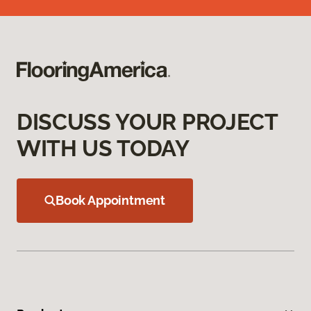
DISCUSS YOUR PROJECT
WITH US TODAY
Book Appointment