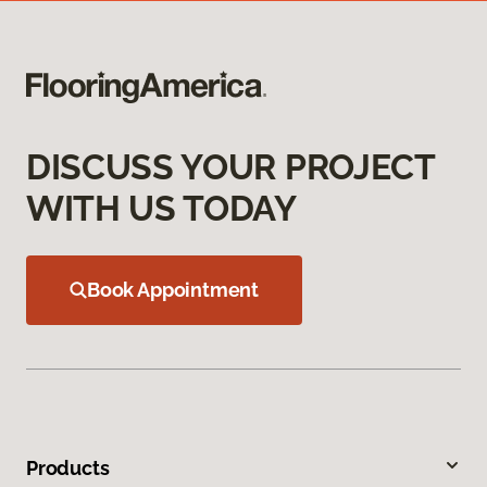
DISCUSS YOUR PROJECT
WITH US TODAY
Book Appointment
Products