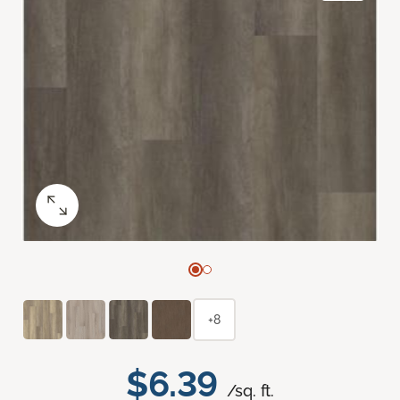
+8
$6.39
/sq. ft.