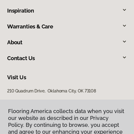
Inspiration
Warranties & Care
About
Contact Us
Visit Us
210 Quadrum Drive, Oklahoma City, OK 73108
Flooring America collects data when you visit
our website as described in our Privacy
Policy. By continuing to browse, you accept
and agree to our enhancing your experience