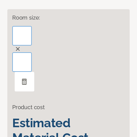
Room size:
Product cost
Estimated