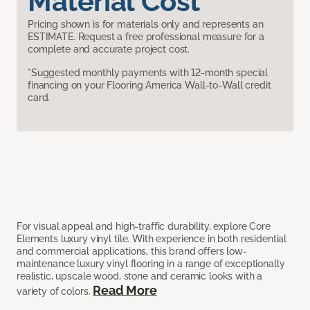
Material Cost
Pricing shown is for materials only and represents an
ESTIMATE. Request a free professional measure for a
complete and accurate project cost.
*Suggested monthly payments with 12-month special
financing on your Flooring America Wall-to-Wall credit
card.
For visual appeal and high-traffic durability, explore Core
Elements luxury vinyl tile. With experience in both residential
and commercial applications, this brand offers low-
maintenance luxury vinyl flooring in a range of exceptionally
realistic, upscale wood, stone and ceramic looks with a
Read More
variety of colors.