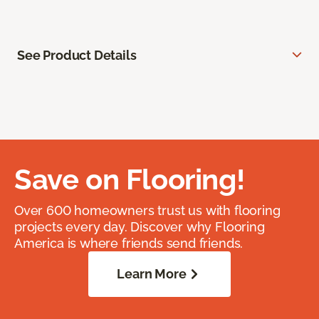
See Product Details
Save on Flooring!
Over 600 homeowners trust us with flooring
projects every day. Discover why Flooring
America is where friends send friends.
Learn More