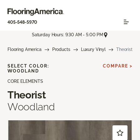
405-548-5970
Saturday Hours: 9:30 AM - 5:00 PM
Flooring America
Products
Luxury Vinyl
Theorist
SELECT COLOR:
COMPARE >
WOODLAND
CORE ELEMENTS
Theorist
Woodland